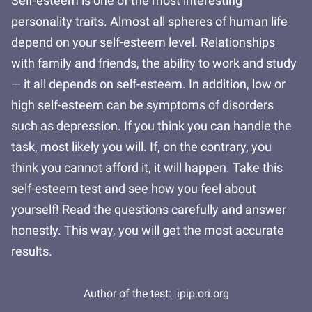
Self-esteem is one of the most interesting
personality traits. Almost all spheres of human life
depend on your self-esteem level. Relationships
with family and friends, the ability to work and study
— it all depends on self-esteem. In addition, low or
high self-esteem can be symptoms of disorders
such as depression. If you think you can handle the
task, most likely you will. If, on the contrary, you
think you cannot afford it, it will happen. Take this
self-esteem test and see how you feel about
yourself! Read the questions carefully and answer
honestly. This way, you will get the most accurate
results.
Author of the test:
ipip.ori.org