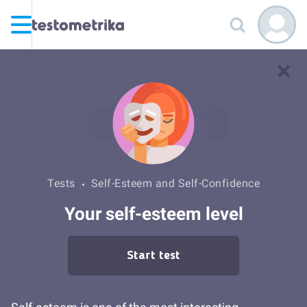
Tests
Self-Esteem and Self-Confidence
Your self-esteem level
Start test