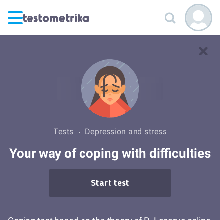
Tests
Depression and stress
Your way of coping with difficulties
Start test