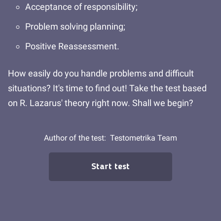
Acceptance of responsibility;
Problem solving planning;
Positive Reassessment.
How easily do you handle problems and difficult
situations? It's time to find out! Take the test based
on R. Lazarus' theory right now. Shall we begin?
Author of the test:
Testometrika Team
Start test