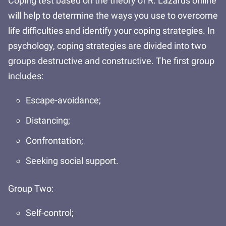
Coping test based on the theory of R. Lazarus online
will help to determine the ways you use to overcome
life difficulties and identify your coping strategies. In
psychology, coping strategies are divided into two
groups destructive and constructive. The first group
includes:
Escape-avoidance;
Distancing;
Confrontation;
Seeking social support.
Group Two:
Self-control;