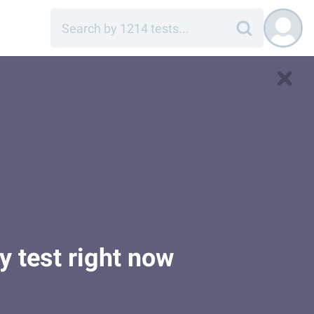
y test right now