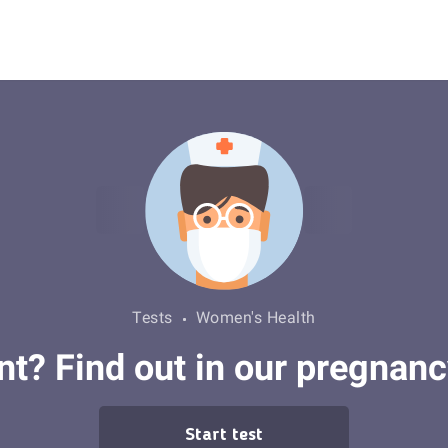
Tests
Women's Health
t? Find out in our pregnanc
Start test