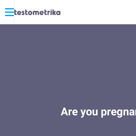
Are you pregnan