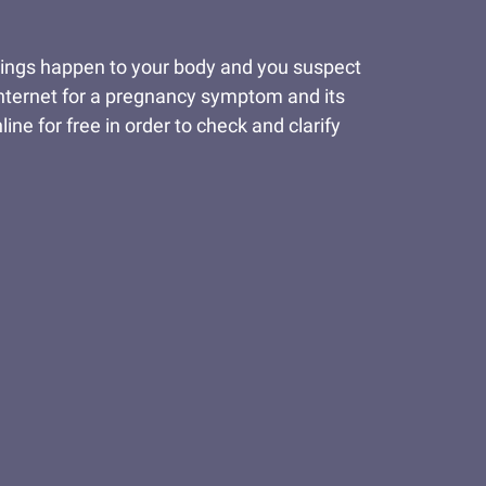
things happen to your body and you suspect
 Internet for a pregnancy symptom and its
ine for free in order to check and clarify