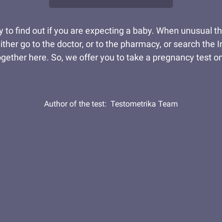
y to find out if you are expecting a baby. When unusual 
ither go to the doctor, or to the pharmacy, or search the
gether here. So, we offer you to take a pregnancy test onl
Author of the test:
Testometrika Team