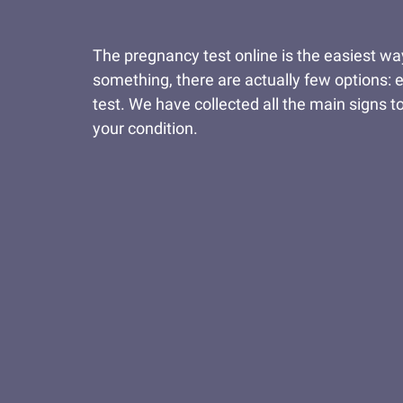
The pregnancy test online is the easiest wa
something, there are actually few options: e
test. We have collected all the main signs to
your condition.