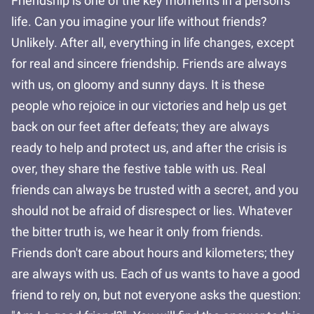
Friendship is one of the key moments in a person's
life. Can you imagine your life without friends?
Unlikely. After all, everything in life changes, except
for real and sincere friendship. Friends are always
with us, on gloomy and sunny days. It is these
people who rejoice in our victories and help us get
back on our feet after defeats; they are always
ready to help and protect us, and after the crisis is
over, they share the festive table with us. Real
friends can always be trusted with a secret, and you
should not be afraid of disrespect or lies. Whatever
the bitter truth is, we hear it only from friends.
Friends don't care about hours and kilometers; they
are always with us. Each of us wants to have a good
friend to rely on, but not everyone asks the question: