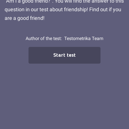
"Am I a good friend?". You will find the answer to this
question in our test about friendship! Find out if you
are a good friend!
Author of the test:
Testometrika Team
Start test