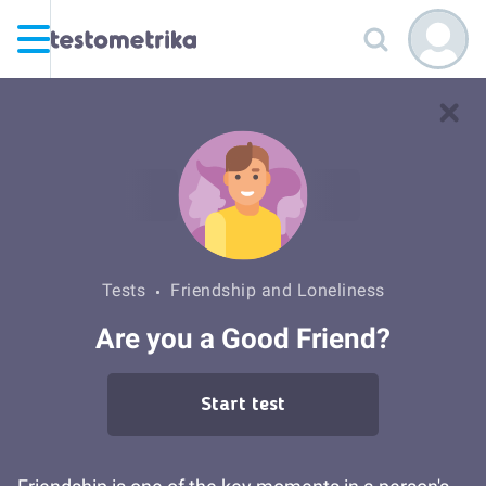
Tests
Friendship and Loneliness
Are you a Good Friend?
Start test