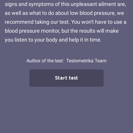
signs and symptoms of this unpleasant ailment are,
as well as what to do about low blood pressure, we
recommend taking our test. You won't have to use a
blood pressure monitor, but the results will make
you listen to your body and help it in time.
Author of the test:
Testometrika Team
Start test