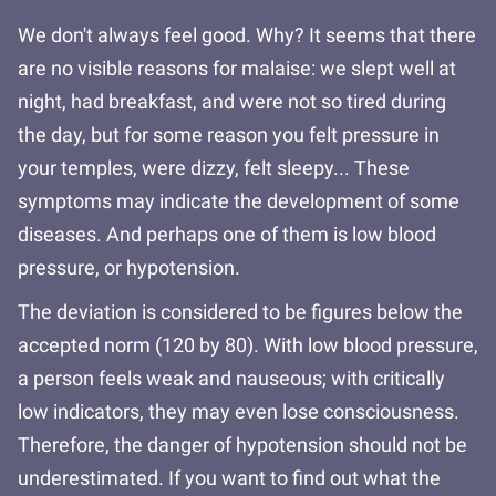
We don't always feel good. Why? It seems that there
are no visible reasons for malaise: we slept well at
night, had breakfast, and were not so tired during
the day, but for some reason you felt pressure in
your temples, were dizzy, felt sleepy... These
symptoms may indicate the development of some
diseases. And perhaps one of them is low blood
pressure, or hypotension.
The deviation is considered to be figures below the
accepted norm (120 by 80). With low blood pressure,
a person feels weak and nauseous; with critically
low indicators, they may even lose consciousness.
Therefore, the danger of hypotension should not be
underestimated. If you want to find out what the