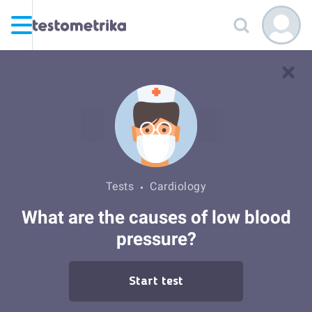
Tests
Cardiology
What are the causes of low blood
pressure?
Start test