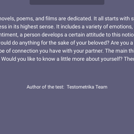
ovels, poems, and films are dedicated. It all starts with 
ss in its highest sense. It includes a variety of emotion
iment, a person develops a certain attitude to this notio
uld do anything for the sake of your beloved? Are you a 
ype of connection you have with your partner. The main th
. Would you like to know a little more about yourself? The
Author of the test:
Testometrika Team