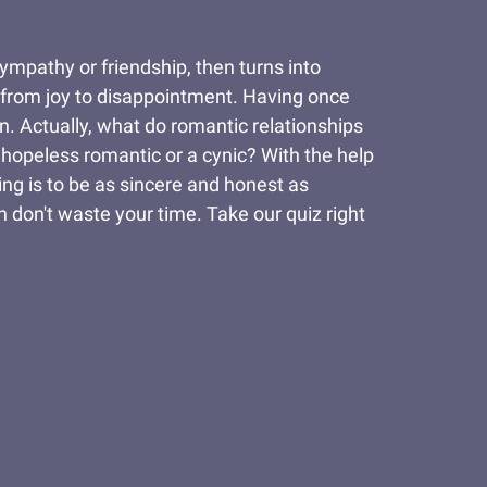
sympathy or friendship, then turns into
s, from joy to disappointment. Having once
n. Actually, what do romantic relationships
hopeless romantic or a cynic? With the help
ing is to be as sincere and honest as
n don't waste your time. Take our quiz right