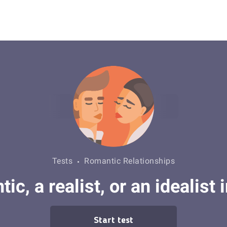
Tests
Romantic Relationships
ic, a realist, or an idealist 
Start test