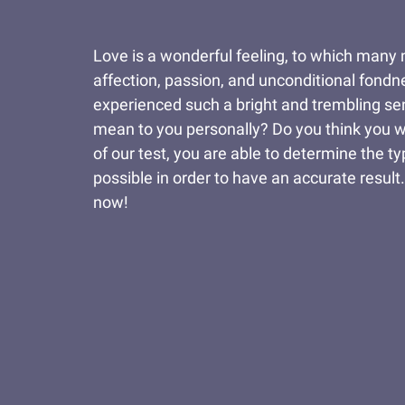
Love is a wonderful feeling, to which many n
affection, passion, and unconditional fondne
experienced such a bright and trembling sent
mean to you personally? Do you think you wo
of our test, you are able to determine the t
possible in order to have an accurate result
now!