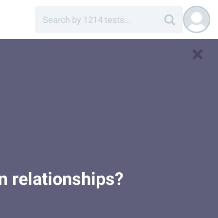
in relationships?