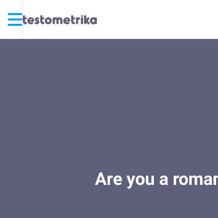
Are you a romant