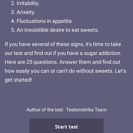
Irritability.
Anxiety.
Fluctuations in appetite.
An irresistible desire to eat sweets.
If you have several of these signs, it's time to take
our test and find out if you have a sugar addiction.
Here are 25 questions. Answer them and find out
how easily you can or can’t do without sweets. Let’s
get started!
Author of the test:
Testometrika Team
Start test