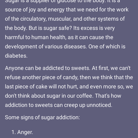
Sugar is a supplier of glucose to the body. It is a
source of joy and energy that we need for the work
of the circulatory, muscular, and other systems of
the body. But is sugar safe? Its excess is very
harmful to human health, as it can cause the
development of various diseases. One of which is
diabetes.
Anyone can be addicted to sweets. At first, we can't
refuse another piece of candy, then we think that the
last piece of cake will not hurt, and even more so, we
don't think about sugar in our coffee. That's how
addiction to sweets can creep up unnoticed.
Some signs of sugar addiction:
Anger.