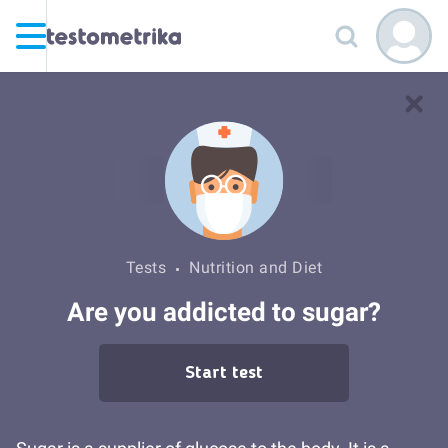
Tests
Nutrition and Diet
Are you addicted to sugar?
Start test