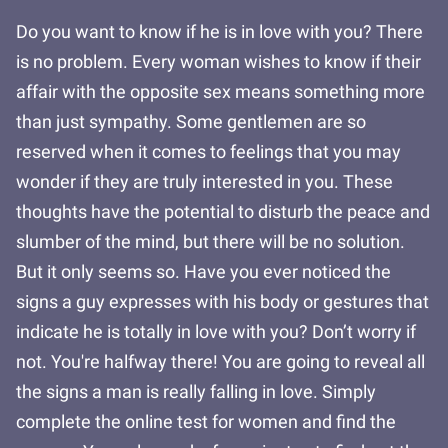
Do you want to know if he is in love with you? There
is no problem. Every woman wishes to know if their
affair with the opposite sex means something more
than just sympathy. Some gentlemen are so
reserved when it comes to feelings that you may
wonder if they are truly interested in you. These
thoughts have the potential to disturb the peace and
slumber of the mind, but there will be no solution.
But it only seems so. Have you ever noticed the
signs a guy expresses with his body or gestures that
indicate he is totally in love with you? Don’t worry if
not. You're halfway there! You are going to reveal all
the signs a man is really falling in love. Simply
complete the online test for women and find the