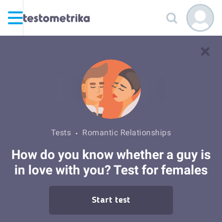
Tests
Romantic Relationships
How do you know whether a guy is
in love with you? Test for females
Start test