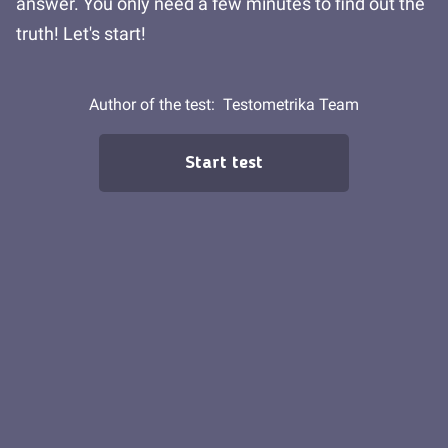
answer. You only need a few minutes to find out the
truth! Let's start!
Author of the test:
Testometrika Team
Start test