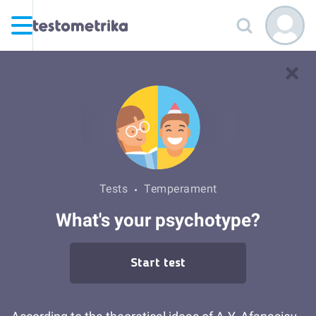
Tests
Temperament
What's your psychotype?
Start test