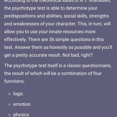
According to the theoretical ideas of A.Y. Afanasiev,
the psychotype test is able to determine your
predispositions and abilities, social skills, strengths
and weaknesses of your character. This, in turn, will
allow you to use your innate resources more
effectively. There are 36 simple questions in this
test. Answer them as honestly as possible and you'll
get a pretty accurate result. Not bad, right?
The psychotype test itself is a classic questionnaire,
the result of which will be a combination of four
functions:
logic
emotion
physics