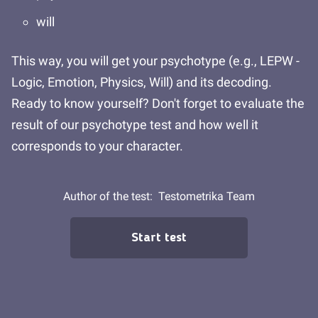
will
This way, you will get your psychotype (e.g., LEPW -
Logic, Emotion, Physics, Will) and its decoding.
Ready to know yourself? Don't forget to evaluate the
result of our psychotype test and how well it
corresponds to your character.
Author of the test:
Testometrika Team
Start test