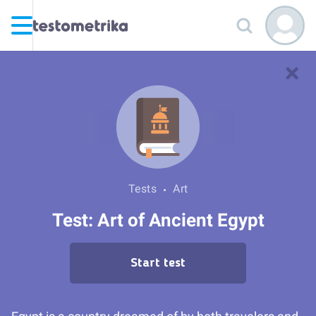
Tests
Art
Test: Art of Ancient Egypt
Start test