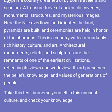
Egypt is a country dreamed of by both travelers and
scholars. A treasure trove of ancient discoveries,
monumental structures, and mysterious images.
Here the Nile overflows and irrigates the land,
pyramids are built, and ceremonies are held in honor
of the pharaohs. This is a country with a remarkably
rich history, culture, and art. Architectural
monuments, reliefs, and sculptures are the
remnants of one of the earliest civilizations,
reflecting its views and worldview. Its art preserves
the beliefs, knowledge, and values of generations of
people.
Take this test, immerse yourself in this unusual
culture, and check your knowledge!