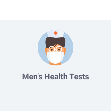
Men's Health Tests