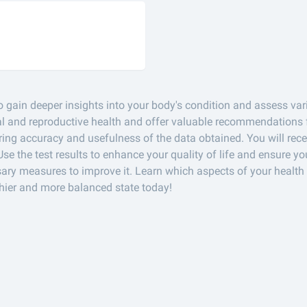
o gain deeper insights into your body's condition and assess vari
cal and reproductive health and offer valuable recommendations f
ng accuracy and usefulness of the data obtained. You will rec
Use the test results to enhance your quality of life and ensure yo
ary measures to improve it. Learn which aspects of your health 
hier and more balanced state today!