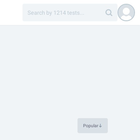
Popular