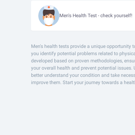
Men's Health Test - check yourself!
Men's health tests provide a unique opportunity t
you identify potential problems related to physi
developed based on proven methodologies, ensuri
your overall health and prevent potential issues. 
better understand your condition and take necess
improve them. Start your journey towards a healt