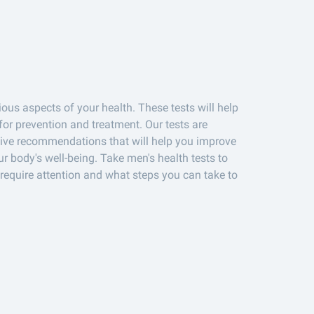
ous aspects of your health. These tests will help
or prevention and treatment. Our tests are
eive recommendations that will help you improve
ur body's well-being. Take men's health tests to
require attention and what steps you can take to