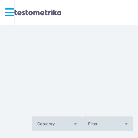
Category
Filter