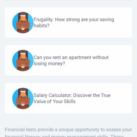
Frugality: How strong are your saving
habits?
Can you rent an apartment without
losing money?
Salary Calculator: Discover the True
Value of Your Skills
Financial tests provide a unique opportunity to assess your
financial literacy and money management skills. These