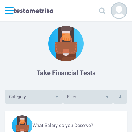
Take Financial Tests
Category
Filter
What Salary do you Deserve?