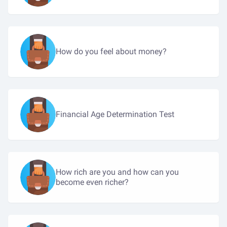
How do you feel about money?
Financial Age Determination Test
How rich are you and how can you
become even richer?