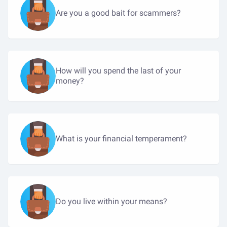
Are you a good bait for scammers?
How will you spend the last of your
money?
What is your financial temperament?
Do you live within your means?