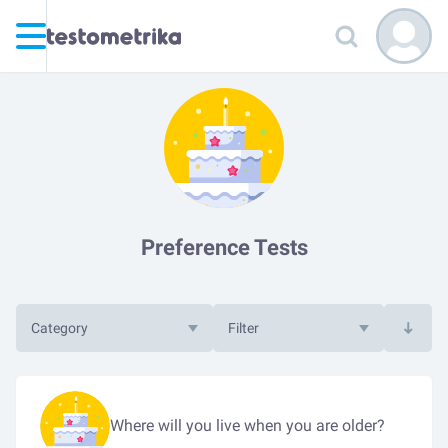
Preference Tests
Category
Filter
Where will you live when you are older?