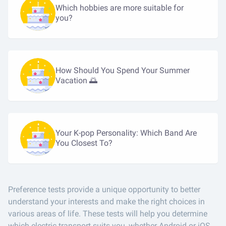
Which hobbies are more suitable for
you?
How Should You Spend Your Summer
Vacation 🌅
Your K-pop Personality: Which Band Are
You Closest To?
Preference tests provide a unique opportunity to better
understand your interests and make the right choices in
various areas of life. These tests will help you determine
which electric transport suits you, whether Android or iOS