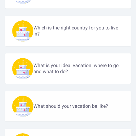
Which is the right country for you to live
in?
What is your ideal vacation: where to go
and what to do?
What should your vacation be like?