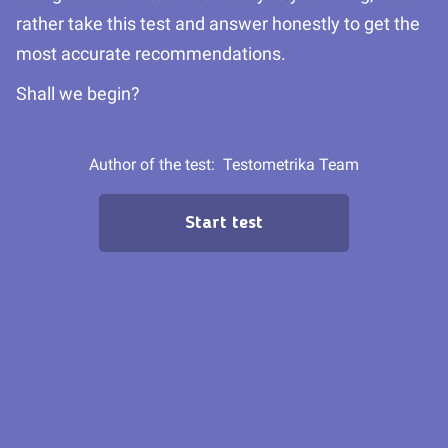
rather take this test and answer honestly to get the
most accurate recommendations.
Shall we begin?
Author of the test:
Testometrika Team
Start test