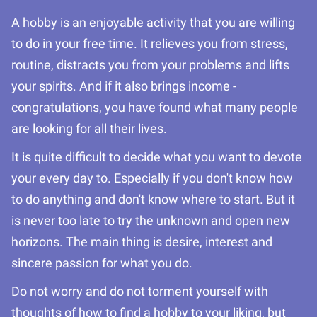
A hobby is an enjoyable activity that you are willing
to do in your free time. It relieves you from stress,
routine, distracts you from your problems and lifts
your spirits. And if it also brings income -
congratulations, you have found what many people
are looking for all their lives.
It is quite difficult to decide what you want to devote
your every day to. Especially if you don't know how
to do anything and don't know where to start. But it
is never too late to try the unknown and open new
horizons. The main thing is desire, interest and
sincere passion for what you do.
Do not worry and do not torment yourself with
thoughts of how to find a hobby to your liking, but