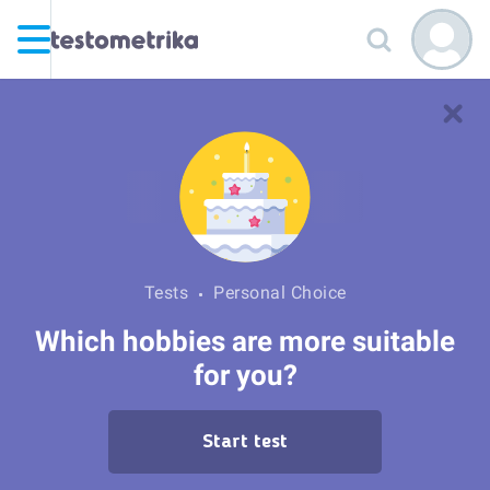
Tests
Personal Choice
Which hobbies are more suitable
for you?
Start test