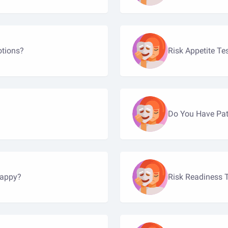
otions?
Risk Appetite Te
Do You Have Pat
happy?
Risk Readiness 