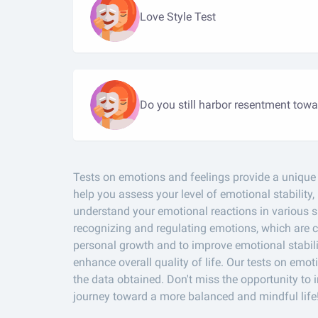
Love Style Test
Do you still harbor resentment towa
Tests on emotions and feelings provide a unique o
help you assess your level of emotional stability,
understand your emotional reactions in various si
recognizing and regulating emotions, which are cr
personal growth and to improve emotional stabili
enhance overall quality of life. Our tests on e
the data obtained. Don't miss the opportunity to 
journey toward a more balanced and mindful life