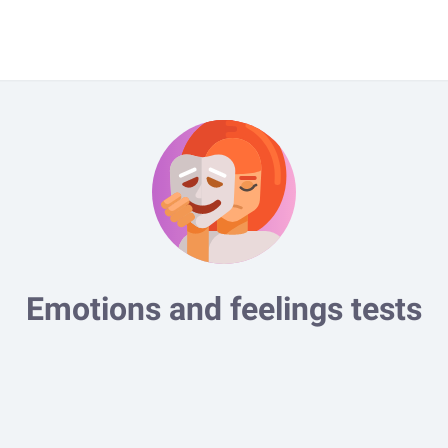
Emotions and feelings tests