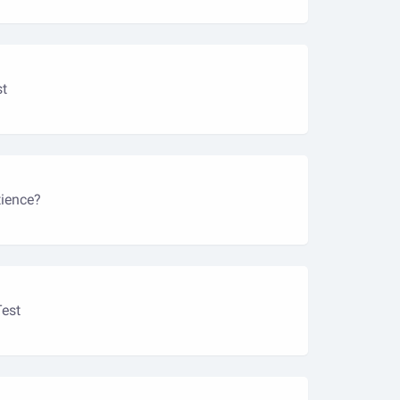
st
ience?
Test