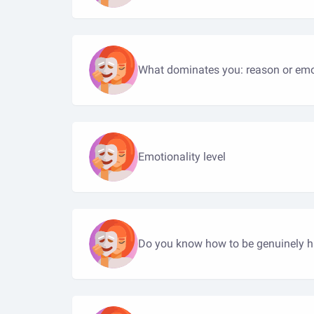
What dominates you: reason or em
Emotionality level
Do you know how to be genuinely 