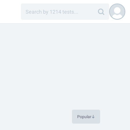
Popular