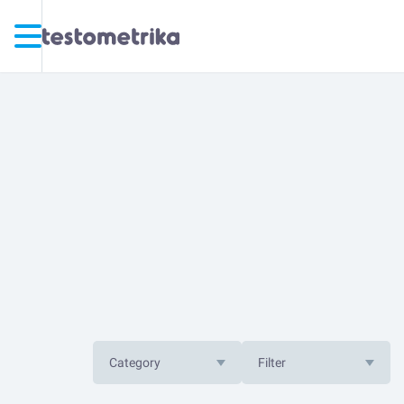
Category
Filter