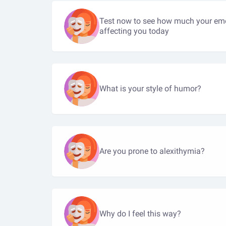
Test now to see how much your emo
affecting you today
What is your style of humor?
Are you prone to alexithymia?
Why do I feel this way?