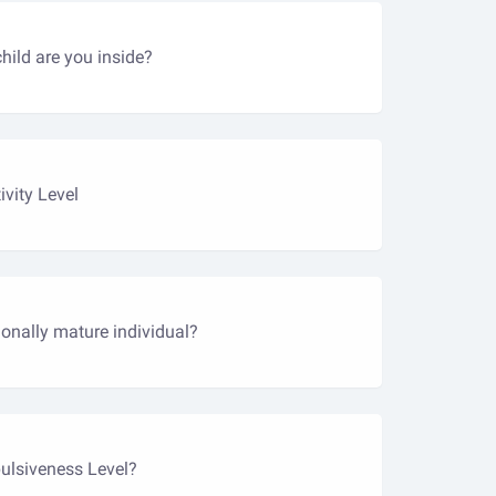
ild are you inside?
ivity Level
onally mature individual?
ulsiveness Level?