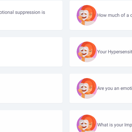
tional suppression is
How much of a ch
Your Hypersensit
Are you an emoti
What is your Imp