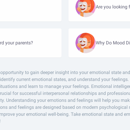
Are you looking 
rd your parents?
Why Do Mood Di
pportunity to gain deeper insight into your emotional state and 
 identify current emotional states, and understand your feelings.
tuations and learn to manage your feelings. Emotional intelligenc
ucial for successful interpersonal relationships and professional
ty. Understanding your emotions and feelings will help you mak
motions and feelings are designed based on modern psychologica
improve your emotional well-being. Take emotional state and emo
!