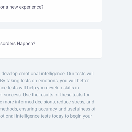
for a new experience?
sorders Happen?
develop emotional intelligence. Our tests will
 By taking tests on emotions, you will better
e tests will help you develop skills in
 success. Use the results of these tests for
e more informed decisions, reduce stress, and
l methods, ensuring accuracy and usefulness of
tional intelligence tests today to begin your