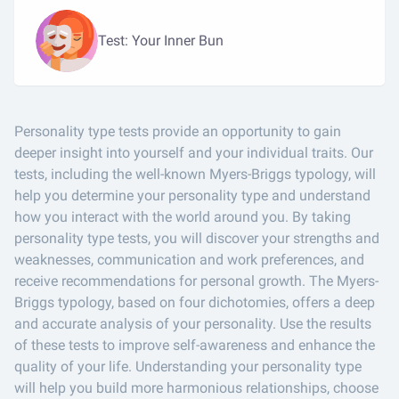
Test: Your Inner Bun
Personality type tests provide an opportunity to gain
deeper insight into yourself and your individual traits. Our
tests, including the well-known Myers-Briggs typology, will
help you determine your personality type and understand
how you interact with the world around you. By taking
personality type tests, you will discover your strengths and
weaknesses, communication and work preferences, and
receive recommendations for personal growth. The Myers-
Briggs typology, based on four dichotomies, offers a deep
and accurate analysis of your personality. Use the results
of these tests to improve self-awareness and enhance the
quality of your life. Understanding your personality type
will help you build more harmonious relationships, choose