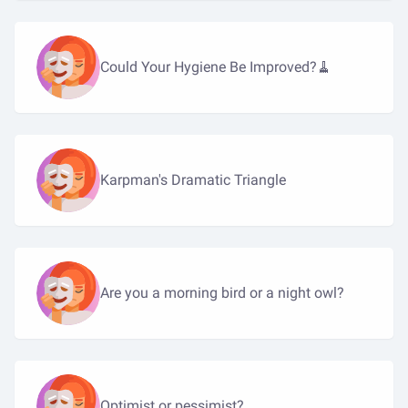
Could Your Hygiene Be Improved?🧹
Karpman's Dramatic Triangle
Are you a morning bird or a night owl?
Optimist or pessimist?