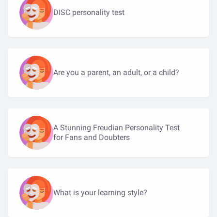
DISC personality test
Are you a parent, an adult, or a child?
A Stunning Freudian Personality Test
for Fans and Doubters
What is your learning style?