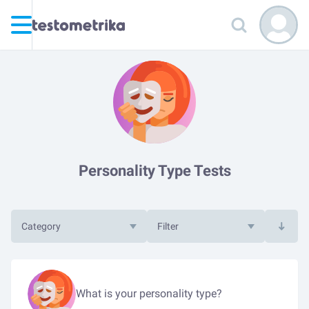
Personality Type Tests
Category
Filter
What is your personality type?