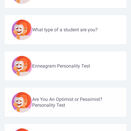
What type of a student are you?
Enneagram Personality Test
Are You An Optimist or Pessimist?
Personality Test