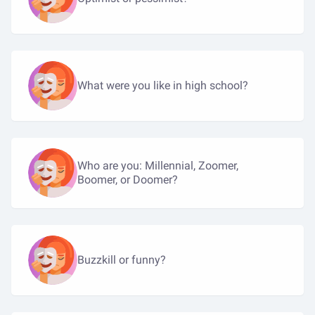
What were you like in high school?
Who are you: Millennial, Zoomer,
Boomer, or Doomer?
Buzzkill or funny?