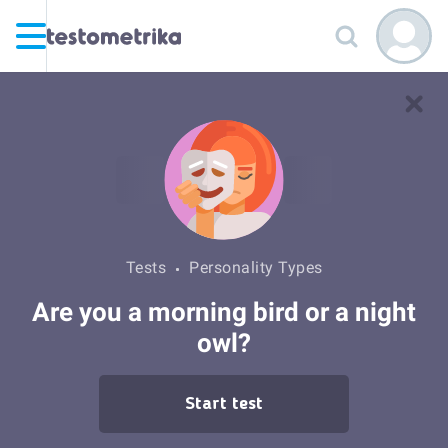
Tests
Personality Types
Are you a morning bird or a night
owl?
Start test