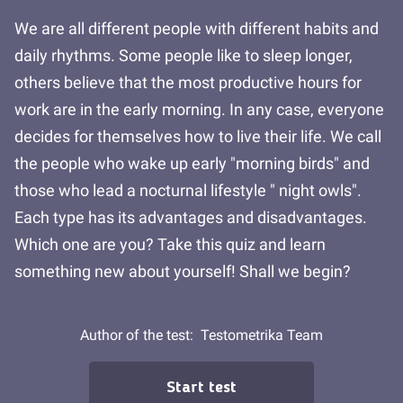
We are all different people with different habits and
daily rhythms. Some people like to sleep longer,
others believe that the most productive hours for
work are in the early morning. In any case, everyone
decides for themselves how to live their life. We call
the people who wake up early "morning birds" and
those who lead a nocturnal lifestyle " night owls".
Each type has its advantages and disadvantages.
Which one are you? Take this quiz and learn
something new about yourself! Shall we begin?
Author of the test:
Testometrika Team
Start test