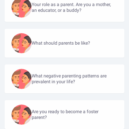
Your role as a parent. Are you a mother,
an educator, or a buddy?
What should parents be like?
What negative parenting patterns are
prevalent in your life?
Are you ready to become a foster
parent?