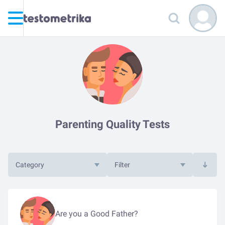
Parenting Quality Tests
Category
Filter
Are you a Good Father?