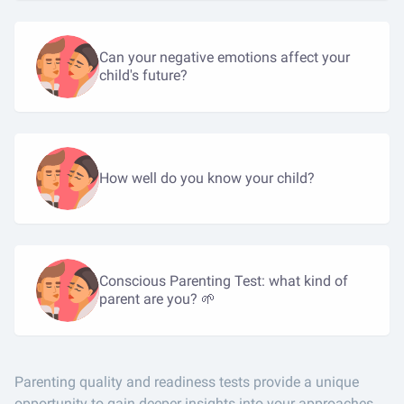
Can your negative emotions affect your
child's future?
How well do you know your child?
Conscious Parenting Test: what kind of
parent are you? 🌱
Parenting quality and readiness tests provide a unique
opportunity to gain deeper insights into your approaches