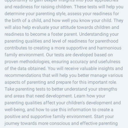
and readiness for raising children. These tests will help you
determine your parenting style, assess your readiness for
the birth of a child, and how well you know your child. They
will also help evaluate your attitude towards children and
readiness to become a foster parent. Understanding your
parenting qualities and level of readiness for parenthood
contributes to creating a more supportive and harmonious
family environment. Our tests are developed based on
proven methodologies, ensuring accuracy and usefulness
of the data obtained. You will receive valuable insights and
recommendations that will help you better manage various
aspects of parenting and prepare for this important role.
Take parenting tests to better understand your strengths
and areas that need development. Learn how your
parenting qualities affect your children's development and
well-being, and how to use this information to create a
positive and supportive family environment. Start your
journey towards more conscious and effective parenting