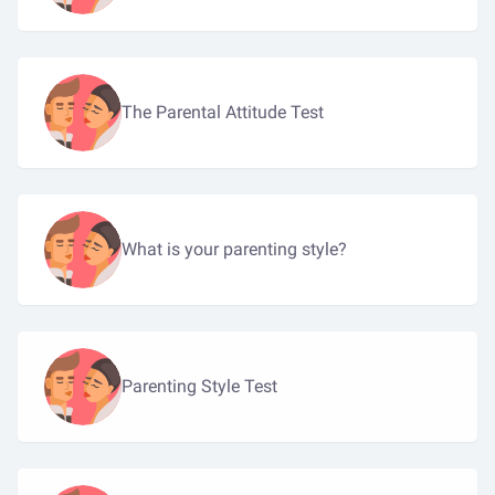
The Parental Attitude Test
What is your parenting style?
Parenting Style Test