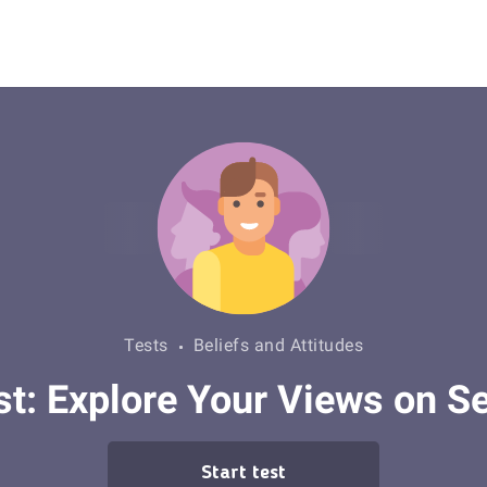
Tests
Beliefs and Attitudes
: Explore Your Views on Se
Start test