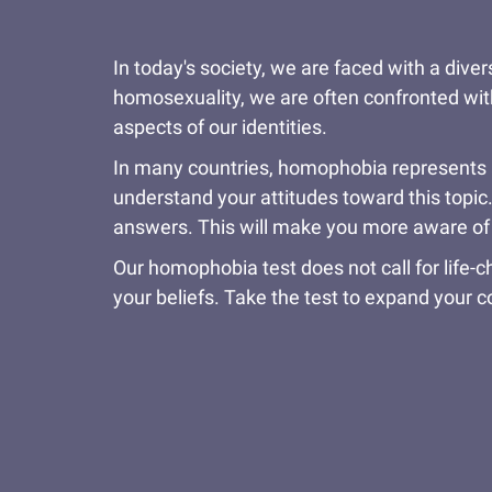
In today's society, we are faced with a dive
homosexuality, we are often confronted wit
aspects of our identities.
In many countries, homophobia represents an
understand your attitudes toward this topic
answers. This will make you more aware of y
Our homophobia test does not call for life-
your beliefs. Take the test to expand your 