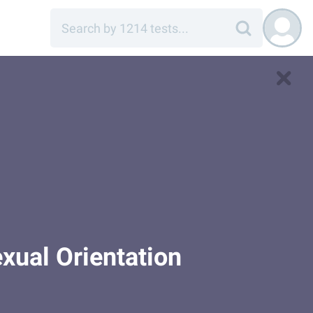
xual Orientation