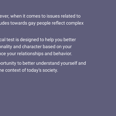
wever, when it comes to issues related to
itudes towards gay people reflect complex
l test is designed to help you better
sonality and character based on your
ce your relationships and behavior.
ortunity to better understand yourself and
e context of today's society.