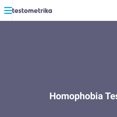
Homophobia Test