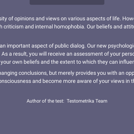
rsity of opinions and views on various aspects of life. Ho
h criticism and internal homophobia. Our beliefs and att
 important aspect of public dialog. Our new psychologica
. As a result, you will receive an assessment of your per
our own beliefs and the extent to which they can influen
changing conclusions, but merely provides you with an opp
consciousness and become more aware of your views in th
Author of the test:
Testometrika Team