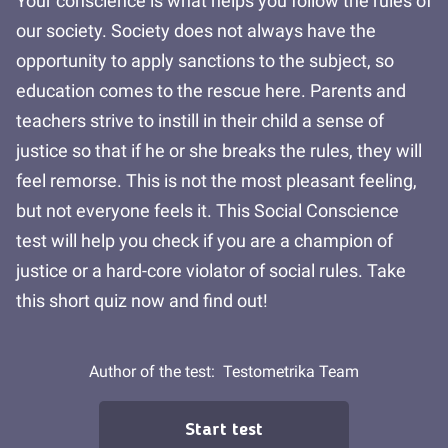
Your conscience is what helps you follow the rules of
our society. Society does not always have the
opportunity to apply sanctions to the subject, so
education comes to the rescue here. Parents and
teachers strive to instill in their child a sense of
justice so that if he or she breaks the rules, they will
feel remorse. This is not the most pleasant feeling,
but not everyone feels it. This Social Conscience
test will help you check if you are a champion of
justice or a hard-core violator of social rules. Take
this short quiz now and find out!
Author of the test:
Testometrika Team
Start test