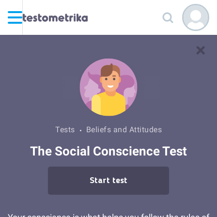
Tests
Beliefs and Attitudes
The Social Conscience Test
Start test