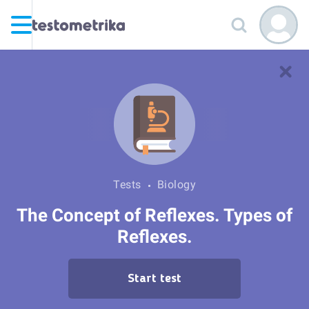
Tests
Biology
The Concept of Reflexes. Types of
Reflexes.
Start test