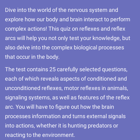
Dive into the world of the nervous system and
explore how our body and brain interact to perform
complex actions! This quiz on reflexes and reflex
arcs will help you not only test your knowledge, but
also delve into the complex biological processes
that occur in the body.
The test contains 25 carefully selected questions,
each of which reveals aspects of conditioned and
unconditioned reflexes, motor reflexes in animals,
signaling systems, as well as features of the reflex
arc. You will have to figure out how the brain
processes information and turns external signals
into actions, whether it is hunting predators or
reacting to the environment.