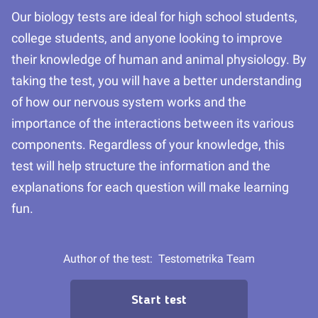
Our biology tests are ideal for high school students,
college students, and anyone looking to improve
their knowledge of human and animal physiology. By
taking the test, you will have a better understanding
of how our nervous system works and the
importance of the interactions between its various
components. Regardless of your knowledge, this
test will help structure the information and the
explanations for each question will make learning
fun.
Author of the test:
Testometrika Team
Start test