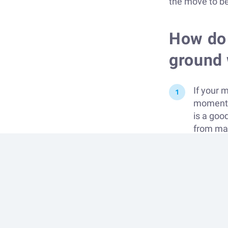
the move to be
How do 
ground 
If your 
moments 
is a goo
from maga
perfect.
seriousn
longer.
If you b
opportuni
being to
relaxed 