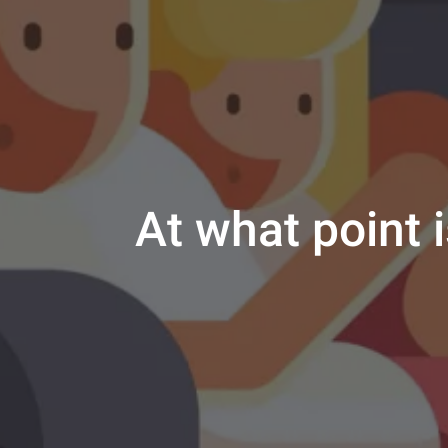
At what point i