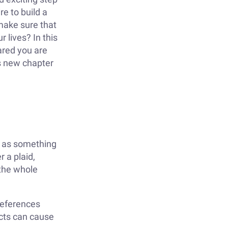
re to build a
make sure that
 lives? In this
pared you are
is new chapter
fe as something
r a plaid,
 the whole
preferences
ects can cause