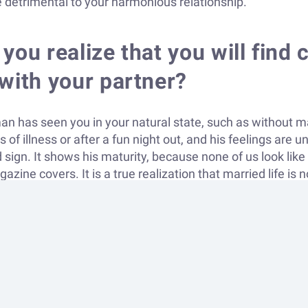
 detrimental to your harmonious relationship.
you realize that you will fin
with your partner?
man has seen you in your natural state, such as without m
of illness or after a fun night out, and his feelings are u
d sign. It shows his maturity, because none of us look lik
zine covers. It is a true realization that married life is 
 If your partner is still showing immaturity or doesn't und
ess of the decision to live together, it may be worth waiti
oth want to spend as much time together as possible, tak
ty to do so, this is a good sign. It is important that you a
gether not only on dates at restaurants or movies, but al
settings. Problems arise when couples, when left alone, d