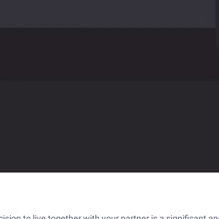
sion to live together with your partner is a significant an