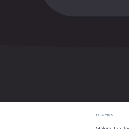
14.06.2026
Making the deci