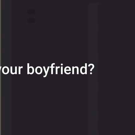
 your boyfriend?