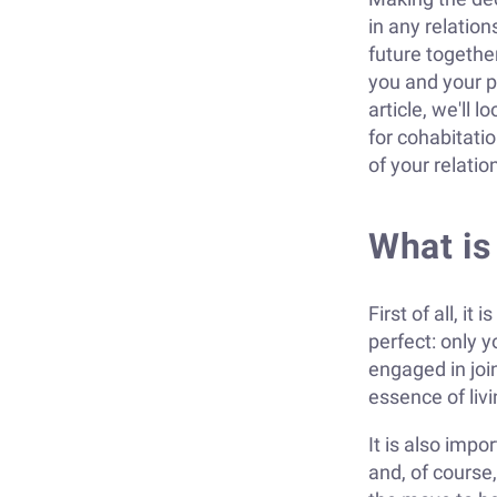
in any relation
future togethe
you and your pa
article, we'll 
for cohabitati
of your relati
What is
First of all, i
perfect: only y
engaged in joi
essence of livi
It is also imp
and, of course