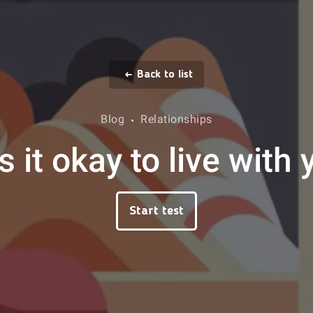
Back to list
Blog
Relationships
s it okay to live with
Start test