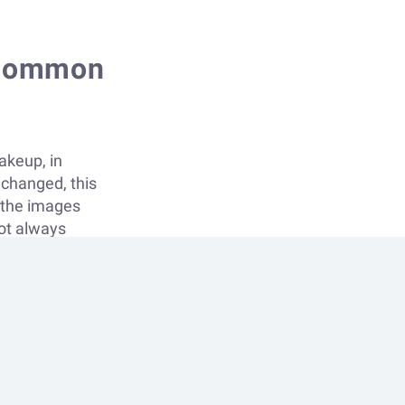
d common
akeup, in
nchanged, this
e the images
not always
erstand the
ng a while
ing every
re interested in
so in more
o not find