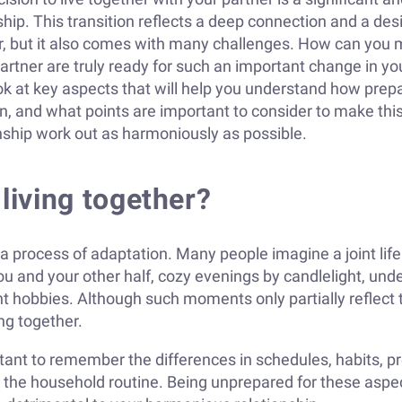
ship. This transition reflects a deep connection and a desi
r, but it also comes with many challenges. How can you 
rtner are truly ready for such an important change in your
look at key aspects that will help you understand how pre
on, and what points are important to consider to make th
onship work out as harmoniously as possible.
 living together?
t is a process of adaptation. Many people imagine a joint li
ou and your other half, cozy evenings by candlelight, unde
nt hobbies. Although such moments only partially reflect
ng together.
ortant to remember the differences in schedules, habits, 
, the household routine. Being unprepared for these asp