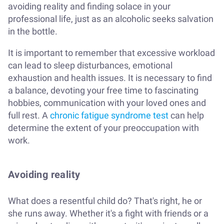
avoiding reality and finding solace in your
professional life, just as an alcoholic seeks salvation
in the bottle.
It is important to remember that excessive workload
can lead to sleep disturbances, emotional
exhaustion and health issues. It is necessary to find
a balance, devoting your free time to fascinating
hobbies, communication with your loved ones and
full rest. A
chronic fatigue syndrome test
can help
determine the extent of your preoccupation with
work.
Avoiding reality
What does a resentful child do? That's right, he or
she runs away. Whether it's a fight with friends or a