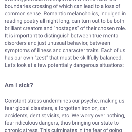
boundaries crossing of which can lead to a loss of
common sense. Romantic melancholics, indulged in
reading poetry all night long, can turn out to be both
brilliant creators and "hostages" of their chosen role.
It is important to distinguish between true mental
disorders and just unusual behavior, between
symptoms of illness and character traits. Each of us
has our own "zest" that must be skillfully balanced.
Let's look at a few potentially dangerous situations:
Am I sick?
Constant stress undermines our psyche, making us
fear global disasters, a forgotten iron on, car
accidents, dentist visits, etc. We worry over nothing,
fear ridiculous dangers, thus bringing our state to
chronic stress. This culminates in the fear of going