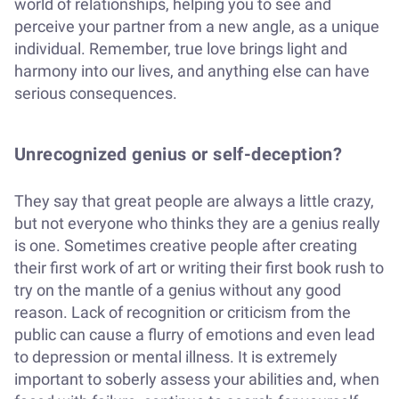
world of relationships, helping you to see and
perceive your partner from a new angle, as a unique
individual. Remember, true love brings light and
harmony into our lives, and anything else can have
serious consequences.
Unrecognized genius or self-deception?
They say that great people are always a little crazy,
but not everyone who thinks they are a genius really
is one. Sometimes creative people after creating
their first work of art or writing their first book rush to
try on the mantle of a genius without any good
reason. Lack of recognition or criticism from the
public can cause a flurry of emotions and even lead
to depression or mental illness. It is extremely
important to soberly assess your abilities and, when