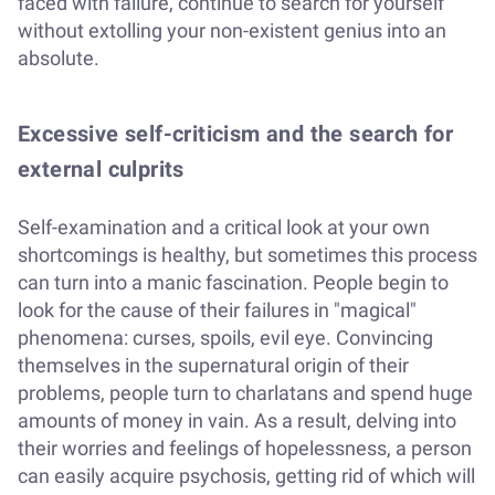
faced with failure, continue to search for yourself
without extolling your non-existent genius into an
absolute.
Excessive self-criticism and the search for
external culprits
Self-examination and a critical look at your own
shortcomings is healthy, but sometimes this process
can turn into a manic fascination. People begin to
look for the cause of their failures in "magical"
phenomena: curses, spoils, evil eye. Convincing
themselves in the supernatural origin of their
problems, people turn to charlatans and spend huge
amounts of money in vain. As a result, delving into
their worries and feelings of hopelessness, a person
can easily acquire psychosis, getting rid of which will