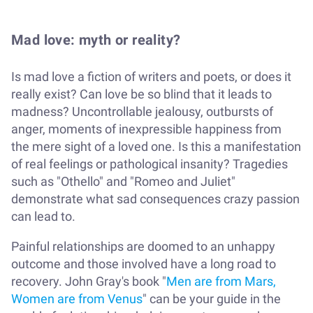
Mad love: myth or reality?
Is mad love a fiction of writers and poets, or does it
really exist? Can love be so blind that it leads to
madness? Uncontrollable jealousy, outbursts of
anger, moments of inexpressible happiness from
the mere sight of a loved one. Is this a manifestation
of real feelings or pathological insanity? Tragedies
such as "Othello" and "Romeo and Juliet"
demonstrate what sad consequences crazy passion
can lead to.
Painful relationships are doomed to an unhappy
outcome and those involved have a long road to
recovery. John Gray's book "
Men are from Mars,
Women are from Venus
" can be your guide in the