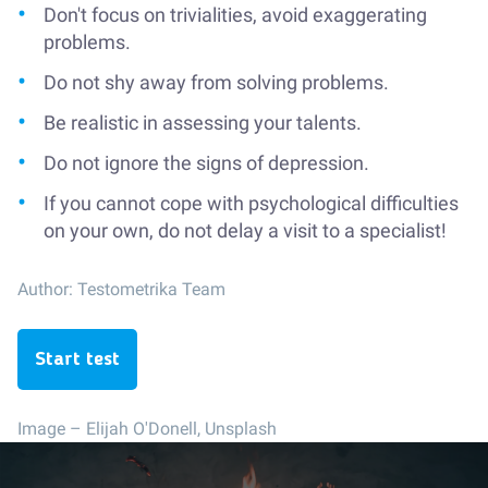
Don't focus on trivialities, avoid exaggerating
problems.
Do not shy away from solving problems.
Be realistic in assessing your talents.
Do not ignore the signs of depression.
If you cannot cope with psychological difficulties
on your own, do not delay a visit to a specialist!
Author:
Testometrika Team
Start test
Image –
Elijah O'Donell, Unsplash