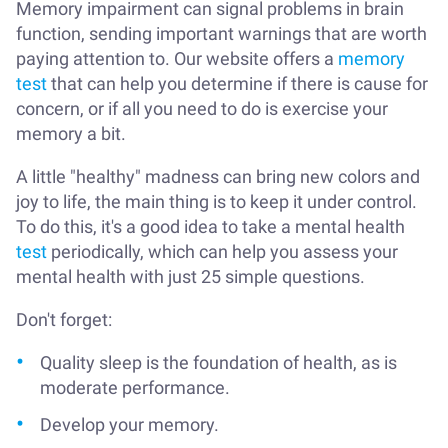
Memory impairment can signal problems in brain
function, sending important warnings that are worth
paying attention to. Our website offers a
memory
test
that can help you determine if there is cause for
concern, or if all you need to do is exercise your
memory a bit.
A little "healthy" madness can bring new colors and
joy to life, the main thing is to keep it under control.
To do this, it's a good idea to take a mental health
test
periodically, which can help you assess your
mental health with just 25 simple questions.
Don't forget:
Quality sleep is the foundation of health, as is
moderate performance.
Develop your memory.