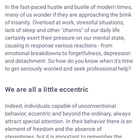
In the fast-paced hustle and bustle of modern times,
many of us wonder if they are approaching the brink
of insanity. Overload at work, stressful situations,
lack of sleep and other "charms" of our daily life
certainly exert their pressure on our mental state,
causing in response various reactions - from
emotional breakdowns to forgetfulness, depression
and detachment. So how do you know when it's time
to get seriously worried and seek professional help?
We are all a little eccentric
Indeed, individuals capable of unconventional
behavior, eccentric and beyond the ordinary, always
attract special attention. In their behavior there is an
element of freedom and the absence of
stereotypes, but it is important to remember the