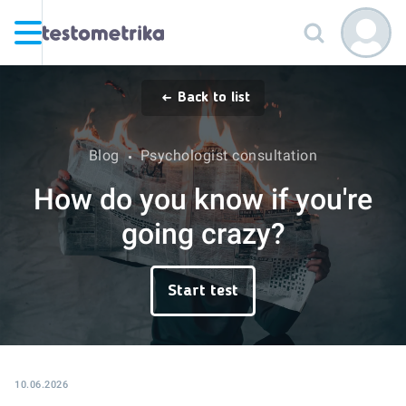
Back to list
Blog
Psychologist consultation
How do you know if you're
going crazy?
Start test
10.06.2026