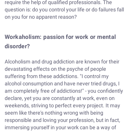
require the help of qualified professionals. The
question is: do you control your life or do failures fall
on you for no apparent reason?
Workaholism: passion for work or mental
disorder?
Alcoholism and drug addiction are known for their
devastating effects on the psyche of people
suffering from these addictions. "I control my
alcohol consumption and have never tried drugs, I
am completely free of addictions!" - you confidently
declare, yet you are constantly at work, even on
weekends, striving to perfect every project. It may
seem like there's nothing wrong with being
responsible and loving your profession, but in fact,
immersing yourself in your work can be a way of