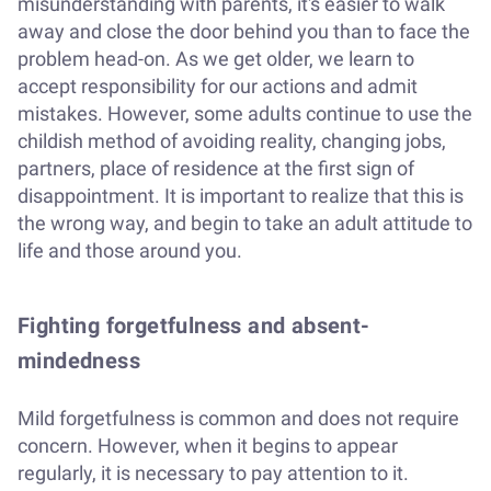
misunderstanding with parents, it's easier to walk
away and close the door behind you than to face the
problem head-on. As we get older, we learn to
accept responsibility for our actions and admit
mistakes. However, some adults continue to use the
childish method of avoiding reality, changing jobs,
partners, place of residence at the first sign of
disappointment. It is important to realize that this is
the wrong way, and begin to take an adult attitude to
life and those around you.
Fighting forgetfulness and absent-
mindedness
Mild forgetfulness is common and does not require
concern. However, when it begins to appear
regularly, it is necessary to pay attention to it.