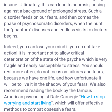
insane. Ultimately, this can lead to neurosis, arising
against a background of prolonged stress. Such a
disorder feeds on our fears, and then comes the
phase of psychosomatic disorders, when the hunt
for "phantom" diseases and endless visits to doctors
begins.
Indeed, you can lose your mind if you do not take
action! It is important not to allow critical
deterioration of the state of the psyche which is very
fragile and easily susceptible to stress. You should
rest more often, do not focus on failures and fears,
because we have one life, and how unfortunate it
will be to live it in the shadow of your fears. We also
recommend reading the book by the famous
American psychologist Dale Carnegie "
How to stop
worrying and start living
", which will offer effective
methods to combat obsessive fears.