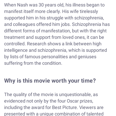
When Nash was 30 years old, his illness began to
manifest itself more clearly. His wife tirelessly
supported him in his struggle with schizophrenia,
and colleagues offered him jobs. Schizophrenia has
different forms of manifestation, but with the right
treatment and support from loved ones, it can be
controlled. Research shows a link between high
intelligence and schizophrenia, which is supported
by lists of famous personalities and geniuses
suffering from the condition.
Why is this movie worth your time?
The quality of the movie is unquestionable, as
evidenced not only by the four Oscar prizes,
including the award for Best Picture. Viewers are
presented with a unique combination of talented