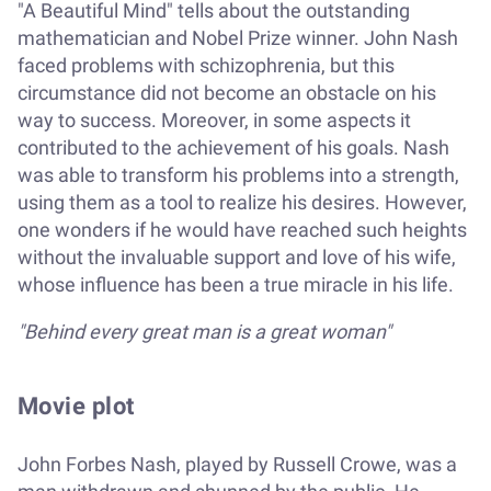
"A Beautiful Mind" tells about the outstanding
mathematician and Nobel Prize winner. John Nash
faced problems with schizophrenia, but this
circumstance did not become an obstacle on his
way to success. Moreover, in some aspects it
contributed to the achievement of his goals. Nash
was able to transform his problems into a strength,
using them as a tool to realize his desires. However,
one wonders if he would have reached such heights
without the invaluable support and love of his wife,
whose influence has been a true miracle in his life.
"Behind every great man is a great woman"
Movie plot
John Forbes Nash, played by Russell Crowe, was a