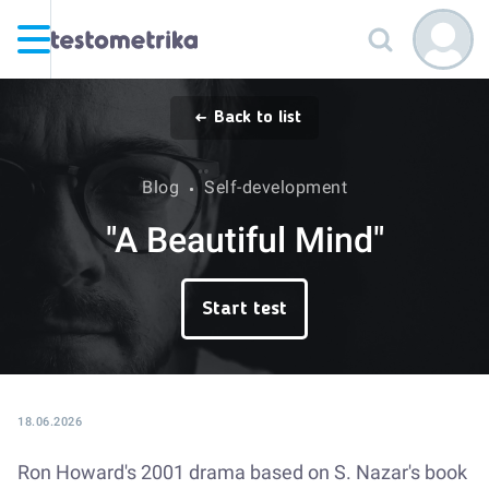
Back to list
Blog
Self-development
"A Beautiful Mind"
Start test
18.06.2026
Ron Howard's 2001 drama based on S. Nazar's book