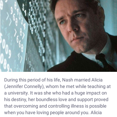
During this period of his life, Nash married Alicia
(Jennifer Connelly), whom he met while teaching at
a university. It was she who had a huge impact on
his destiny, her boundless love and support proved
that overcoming and controlling illness is possible
when you have loving people around you. Alicia