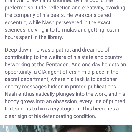
man withdrawn and shunned by the public. He
preferred solitude, reflection and creativity, avoiding
the company of his peers. He was considered
eccentric, while Nash persevered in the exact
sciences, delving into formulas and getting lost in
hours spent in the library.
Deep down, he was a patriot and dreamed of
contributing to the welfare of his state and country
by working at the Pentagon. And one day he gets an
opportunity: a CIA agent offers him a place in the
secret department, where his task is to decipher
enemy messages hidden in printed publications.
Nash enthusiastically plunges into the work, and his
hobby grows into an obsession, every line of printed
text seems to him a cryptogram. This becomes a
clear sign of his deteriorating condition.