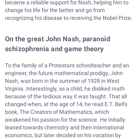
became a reliable support for Nash, helping him to
change his life for the better and go from
recognizing his disease to receiving the Nobel Prize.
On the great John Nash, paranoid
schizophrenia and game theory
To the family of a Protestant schoolteacher and an
engineer, the future mathematical prodigy, John
Nash, was born in the summer of 1928 in West
Virginia. Interestingly, as a child, he disliked math
because of the tedious way it was taught. That all
changed when, at the age of 14, he read E.T. Bell's
book, The Creators of Mathematics, which
awakened his passion for the science. He initially
leaned towards chemistry and then international
economics, but later decided on his vocation by