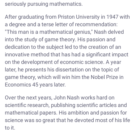
seriously pursuing mathematics.
After graduating from Priston University in 1947 with
a degree and a terse letter of recommendation:
"This man is a mathematical genius," Nash delved
into the study of game theory. His passion and
dedication to the subject led to the creation of an
innovative method that has had a significant impact
on the development of economic science. A year
later, he presents his dissertation on the topic of
game theory, which will win him the Nobel Prize in
Economics 45 years later.
Over the next years, John Nash works hard on
scientific research, publishing scientific articles and
mathematical papers. His ambition and passion for
science was so great that he devoted most of his life
to it.