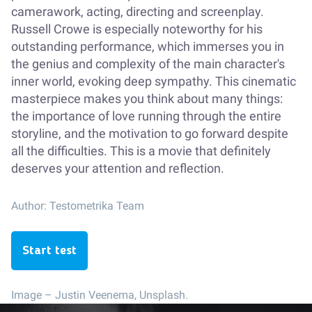
camerawork, acting, directing and screenplay.
Russell Crowe is especially noteworthy for his
outstanding performance, which immerses you in
the genius and complexity of the main character's
inner world, evoking deep sympathy. This cinematic
masterpiece makes you think about many things:
the importance of love running through the entire
storyline, and the motivation to go forward despite
all the difficulties. This is a movie that definitely
deserves your attention and reflection.
Author:
Testometrika Team
Start test
Image –
Justin Veenema, Unsplash.