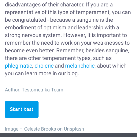
disadvantages of their character. If you are a
representative of this type of temperament, you can
be congratulated - because a sanguine is the
embodiment of optimism and leadership with a
strong nervous system. However, it is important to
remember the need to work on your weaknesses to
become even better. Remember, besides sanguine,
there are other temperament types, such as
phlegmatic
,
choleric
and
melancholic
, about which
you can learn more in our blog.
Author:
Testometrika Team
Start test
Image –
Celeste Brooks on Unsplash