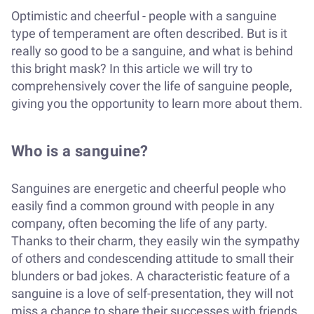
Optimistic and cheerful - people with a sanguine
type of temperament are often described. But is it
really so good to be a sanguine, and what is behind
this bright mask? In this article we will try to
comprehensively cover the life of sanguine people,
giving you the opportunity to learn more about them.
Who is a sanguine?
Sanguines are energetic and cheerful people who
easily find a common ground with people in any
company, often becoming the life of any party.
Thanks to their charm, they easily win the sympathy
of others and condescending attitude to small their
blunders or bad jokes. A characteristic feature of a
sanguine is a love of self-presentation, they will not
miss a chance to share their successes with friends