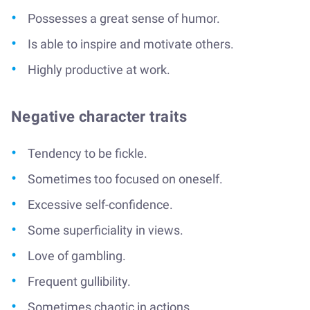
Possesses a great sense of humor.
Is able to inspire and motivate others.
Highly productive at work.
Negative character traits
Tendency to be fickle.
Sometimes too focused on oneself.
Excessive self-confidence.
Some superficiality in views.
Love of gambling.
Frequent gullibility.
Sometimes chaotic in actions.