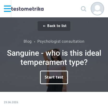
Back to list
Blog
Psychologist consultation
Sanguine - who is this ideal
temperament type?
Start test
29.06.2026