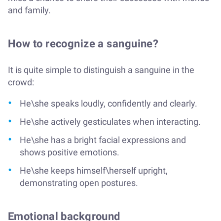
and family.
How to recognize a sanguine?
It is quite simple to distinguish a sanguine in the
crowd:
He\she speaks loudly, confidently and clearly.
He\she actively gesticulates when interacting.
He\she has a bright facial expressions and
shows positive emotions.
He\she keeps himself\herself upright,
demonstrating open postures.
Emotional background