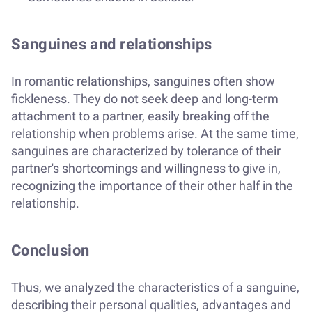
Sanguines and relationships
In romantic relationships, sanguines often show
fickleness. They do not seek deep and long-term
attachment to a partner, easily breaking off the
relationship when problems arise. At the same time,
sanguines are characterized by tolerance of their
partner's shortcomings and willingness to give in,
recognizing the importance of their other half in the
relationship.
Conclusion
Thus, we analyzed the characteristics of a sanguine,
describing their personal qualities, advantages and