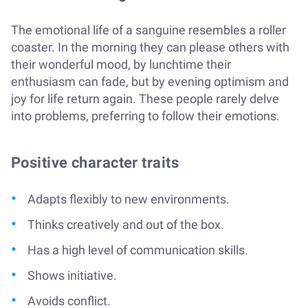
The emotional life of a sanguine resembles a roller
coaster. In the morning they can please others with
their wonderful mood, by lunchtime their
enthusiasm can fade, but by evening optimism and
joy for life return again. These people rarely delve
into problems, preferring to follow their emotions.
Positive character traits
Adapts flexibly to new environments.
Thinks creatively and out of the box.
Has a high level of communication skills.
Shows initiative.
Avoids conflict.