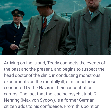
Arriving on the island, Teddy connects the events of
the past and the present, and begins to suspect the
head doctor of the clinic in conducting monstrous
experiments on the mentally ill, similar to those
conducted by the Nazis in their concentration
camps. The fact that the leading psychiatrist, Dr.
Nehring (Max von Sydow), is a former German
citizen adds to his confidence. From this point on,