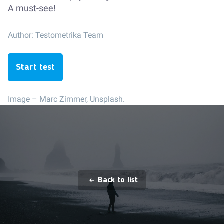
A must-see!
Author:
Testometrika Team
Start test
Image –
Marc Zimmer, Unsplash.
Back to list