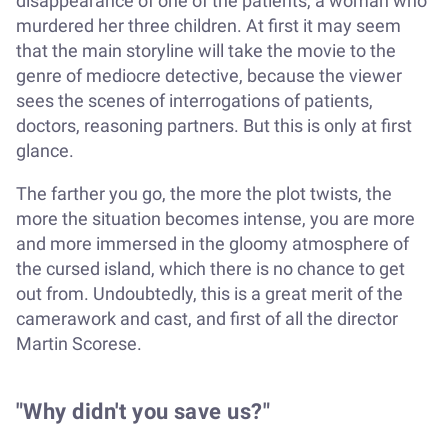
disappearance of one of the patients, a woman who
murdered her three children. At first it may seem
that the main storyline will take the movie to the
genre of mediocre detective, because the viewer
sees the scenes of interrogations of patients,
doctors, reasoning partners. But this is only at first
glance.
The farther you go, the more the plot twists, the
more the situation becomes intense, you are more
and more immersed in the gloomy atmosphere of
the cursed island, which there is no chance to get
out from. Undoubtedly, this is a great merit of the
camerawork and cast, and first of all the director
Martin Scorese.
"Why didn't you save us?"