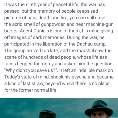
It was the ninth year of peaceful life, the war has
passed, but the memory of people keeps sad
pictures of pain, death and fire, you can still smell
the acrid smell of gunpowder, and hear machine-gun
bursts. Agent Daniels is one of them, his mind giving
off images of dark memories. During the war, he
participated in the liberation of the Dachau camp.
The group arrived too late, and the marshal saw the
scene of hundreds of dead people, whose lifeless
faces begged for mercy and asked him the question:
"Why didn't you save us?". It left an indelible mark on
Teddy's state of mind, shook his psyche and became
a kind of last straw, beyond which there is no place
for the former normal life.