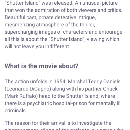
"Shutter Island" was released. An unusual picture
that won the admiration of both viewers and critics.
Beautiful cast, ornate detective intrigue,
mesmerizing atmosphere of the thriller,
supercharging images of characters and entourage -
all this is about the "Shutter Island", viewing which
will not leave you indifferent.
What is the movie about?
The action unfolds in 1954. Marshal Teddy Daniels
(Leonardo DiCaprio) along with his partner Chuck
(Mark Ruffalo) head to the Shutter Island, where
there is a psychiatric hospital-prison for mentally ill
criminals.
The reason for their arrival is to investigate the