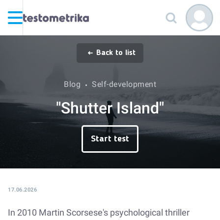
Back to list
Blog
Self-development
"Shutter Island"
Start test
17.06.2026
In 2010 Martin Scorsese's psychological thriller