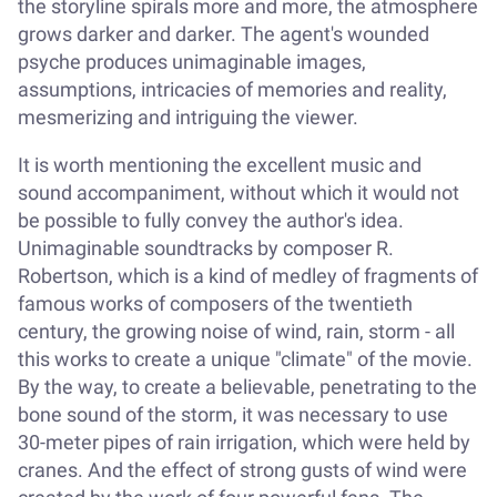
the storyline spirals more and more, the atmosphere
grows darker and darker. The agent's wounded
psyche produces unimaginable images,
assumptions, intricacies of memories and reality,
mesmerizing and intriguing the viewer.
It is worth mentioning the excellent music and
sound accompaniment, without which it would not
be possible to fully convey the author's idea.
Unimaginable soundtracks by composer R.
Robertson, which is a kind of medley of fragments of
famous works of composers of the twentieth
century, the growing noise of wind, rain, storm - all
this works to create a unique "climate" of the movie.
By the way, to create a believable, penetrating to the
bone sound of the storm, it was necessary to use
30-meter pipes of rain irrigation, which were held by
cranes. And the effect of strong gusts of wind were