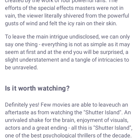
created by the work of four powerful fans. The
efforts of the special effects masters were not in
vain, the viewer literally shivered from the powerful
gusts of wind and felt the icy rain on their skin.
To leave the main intrigue undisclosed, we can only
say one thing - everything is not as simple as it may
seem at first and at the end you will be surprised, a
slight understatement and a tangle of intricacies to
be unraveled.
Is it worth watching?
Definitely yes! Few movies are able to leaveuch an
aftertaste as from watching the "Shutter Island". An
unrivaled shake for the brain, enjoyment of visuals,
actors and a great ending - all this is "Shutter Island",
one of the best psychological thrillers of the decade.