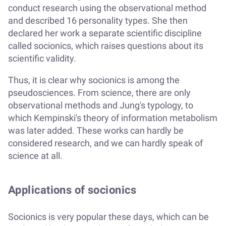
conduct research using the observational method
and described 16 personality types. She then
declared her work a separate scientific discipline
called socionics, which raises questions about its
scientific validity.
Thus, it is clear why socionics is among the
pseudosciences. From science, there are only
observational methods and Jung's typology, to
which Kempinski's theory of information metabolism
was later added. These works can hardly be
considered research, and we can hardly speak of
science at all.
Applications of socionics
Socionics is very popular these days, which can be