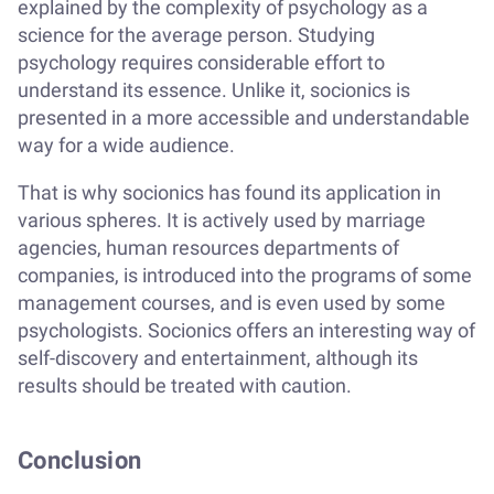
explained by the complexity of psychology as a
science for the average person. Studying
psychology requires considerable effort to
understand its essence. Unlike it, socionics is
presented in a more accessible and understandable
way for a wide audience.
That is why socionics has found its application in
various spheres. It is actively used by marriage
agencies, human resources departments of
companies, is introduced into the programs of some
management courses, and is even used by some
psychologists. Socionics offers an interesting way of
self-discovery and entertainment, although its
results should be treated with caution.
Conclusion