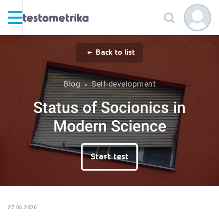
Back to list
Blog
Self-development
Status of Socionics in
Modern Science
Start test
27.06.2026