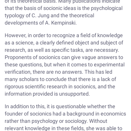
of its theoretical basis. Many publications indicate
that the basis of socionic ideas is the psychological
typology of C. Jung and the theoretical
developments of A. Kempinski.
However, in order to recognize a field of knowledge
as a science, a clearly defined object and subject of
research, as well as specific tasks, are necessary.
Proponents of socionics can give vague answers to
these questions, but when it comes to experimental
verification, there are no answers. This has led
many scholars to conclude that there is a lack of
rigorous scientific research in socionics, and the
information provided is unsupported.
In addition to this, it is questionable whether the
founder of socionics had a background in economics
rather than psychology or sociology. Without
relevant knowledge in these fields, she was able to