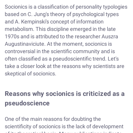
Socionics is a classification of personality typologies
based on C. Jung's theory of psychological types
and A. Kempinski's concept of information
metabolism. This discipline emerged in the late
1970s and is attributed to the researcher Auszra
Augustinaviciute. At the moment, socionics is
controversial in the scientific community and is
often classified as a pseudoscientific trend. Let's
take a closer look at the reasons why scientists are
skeptical of socionics.
Reasons why socionics is criticized as a
pseudoscience
One of the main reasons for doubting the
scientificity of socionics is the lack of development