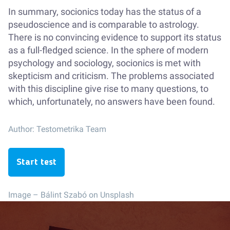
In summary, socionics today has the status of a
pseudoscience and is comparable to astrology.
There is no convincing evidence to support its status
as a full-fledged science. In the sphere of modern
psychology and sociology, socionics is met with
skepticism and criticism. The problems associated
with this discipline give rise to many questions, to
which, unfortunately, no answers have been found.
Author:
Testometrika Team
Start test
Image –
Bálint Szabó on Unsplash