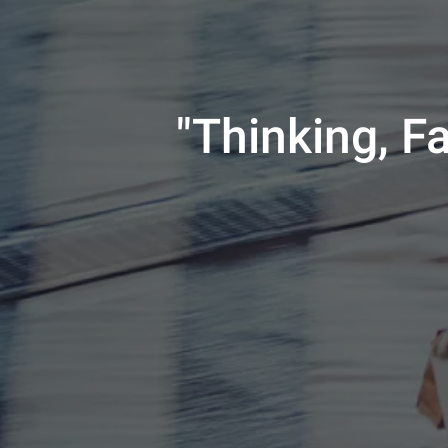
"Thinking, F