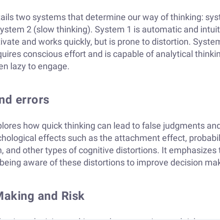
ls two systems that determine our way of thinking: sys
ystem 2 (slow thinking). System 1 is automatic and intuiti
tivate and works quickly, but is prone to distortion. Syste
uires conscious effort and is capable of analytical thinkin
en lazy to engage.
and errors
ores how quick thinking can lead to false judgments and
chological effects such as the attachment effect, probabil
, and other types of cognitive distortions. It emphasizes 
being aware of these distortions to improve decision ma
Making and Risk