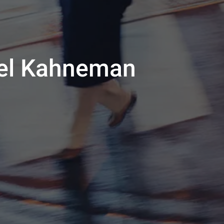
niel Kahneman