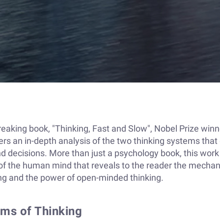
reaking book, "Thinking, Fast and Slow", Nobel Prize winn
s an in-depth analysis of the two thinking systems that
d decisions. More than just a psychology book, this work 
 of the human mind that reveals to the reader the mecha
ng and the power of open-minded thinking.
ms of Thinking