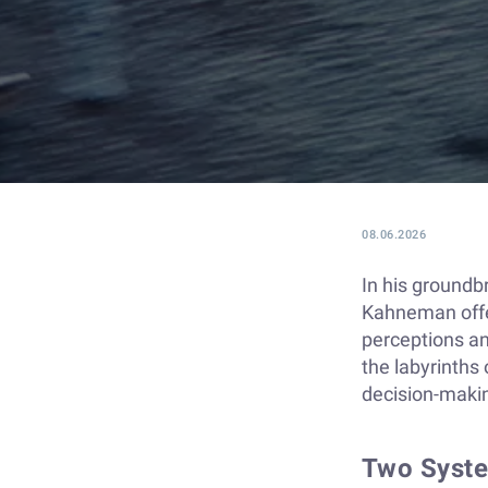
08.06.2026
In his groundb
Kahneman offer
perceptions an
the labyrinths
decision-maki
Two Syste