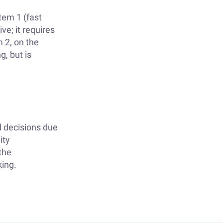
tem 1 (fast
ve; it requires
m 2, on the
g, but is
 decisions due
ity
the
king.