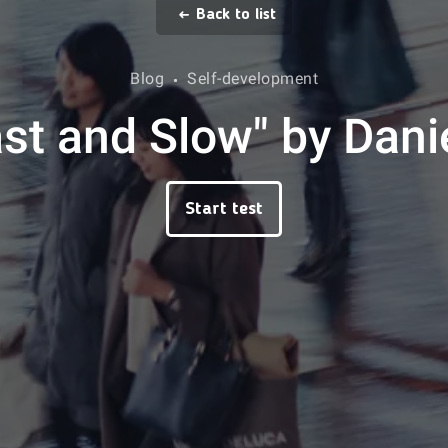
Back to list
Blog
Self-development
ast and Slow" by Da
Start test