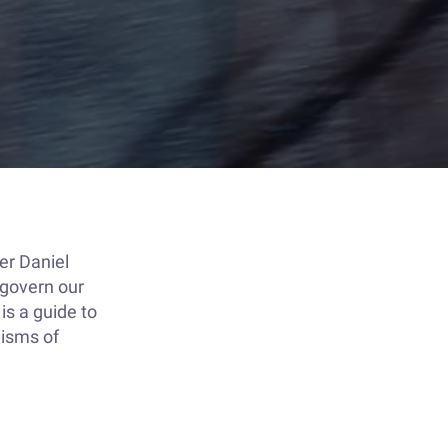
er Daniel
 govern our
is a guide to
nisms of