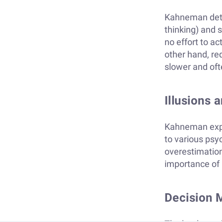
Kahneman detai
thinking) and s
no effort to ac
other hand, req
slower and oft
Illusions 
Kahneman expl
to various psy
overestimation
importance of 
Decision 