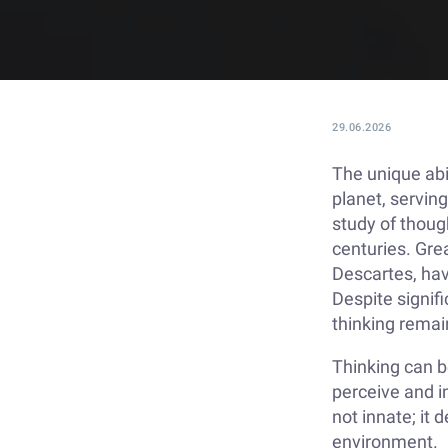
29.06.2026
The unique abi
planet, serving
study of thoug
centuries. Grea
Descartes, hav
Despite signifi
thinking rema
Thinking can 
perceive and in
not innate; it
environment.