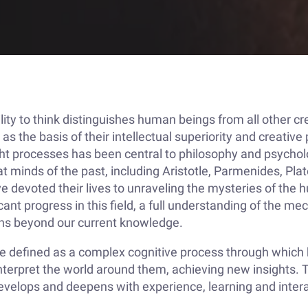
lity to think distinguishes human beings from all other cr
 as the basis of their intellectual superiority and creative
ht processes has been central to philosophy and psychol
t minds of the past, including Aristotle, Parmenides, Plat
e devoted their lives to unraveling the mysteries of the
cant progress in this field, a full understanding of the m
ins beyond our current knowledge.
be defined as a complex cognitive process through whic
terpret the world around them, achieving new insights. Th
 develops and deepens with experience, learning and inter