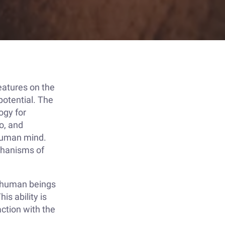
eatures on the
 potential. The
ogy for
o, and
 human mind.
echanisms of
h human beings
is ability is
action with the