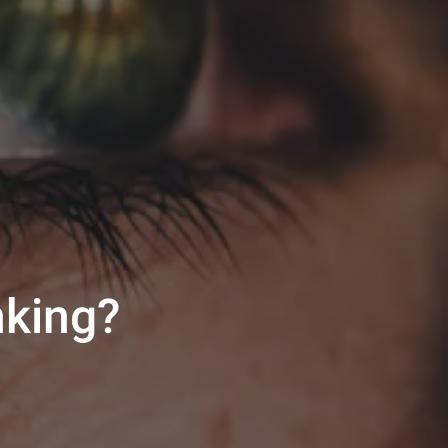
nking?