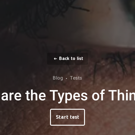
Back to list
Blog
Tests
are the Types of Thi
Start test