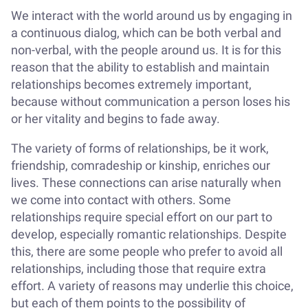
We interact with the world around us by engaging in
a continuous dialog, which can be both verbal and
non-verbal, with the people around us. It is for this
reason that the ability to establish and maintain
relationships becomes extremely important,
because without communication a person loses his
or her vitality and begins to fade away.
The variety of forms of relationships, be it work,
friendship, comradeship or kinship, enriches our
lives. These connections can arise naturally when
we come into contact with others. Some
relationships require special effort on our part to
develop, especially romantic relationships. Despite
this, there are some people who prefer to avoid all
relationships, including those that require extra
effort. A variety of reasons may underlie this choice,
but each of them points to the possibility of