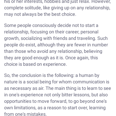
his or her interests, hobbies and just relax. However,
complete solitude, like giving up on any relationship,
may not always be the best choice.
Some people consciously decide not to start a
relationship, focusing on their career, personal
growth, socializing with friends and traveling. Such
people do exist, although they are fewer in number
than those who avoid any relationship, believing
they are good enough as it is. Once again, this
choice is based on experience.
So, the conclusion is the following: a human by
nature is a social being for whom communication is
as necessary as air. The main thing is to learn to see
in one's experience not only bitter lessons, but also
opportunities to move forward, to go beyond one's
own limitations, as a reason to start over, learning
from one's mistakes.