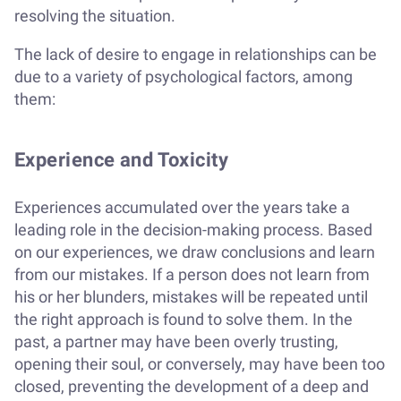
resolving the situation.
The lack of desire to engage in relationships can be
due to a variety of psychological factors, among
them:
Experience and Toxicity
Experiences accumulated over the years take a
leading role in the decision-making process. Based
on our experiences, we draw conclusions and learn
from our mistakes. If a person does not learn from
his or her blunders, mistakes will be repeated until
the right approach is found to solve them. In the
past, a partner may have been overly trusting,
opening their soul, or conversely, may have been too
closed, preventing the development of a deep and