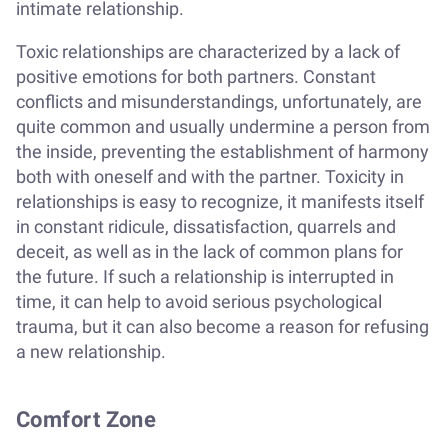
intimate relationship.
Toxic relationships are characterized by a lack of
positive emotions for both partners. Constant
conflicts and misunderstandings, unfortunately, are
quite common and usually undermine a person from
the inside, preventing the establishment of harmony
both with oneself and with the partner. Toxicity in
relationships is easy to recognize, it manifests itself
in constant ridicule, dissatisfaction, quarrels and
deceit, as well as in the lack of common plans for
the future. If such a relationship is interrupted in
time, it can help to avoid serious psychological
trauma, but it can also become a reason for refusing
a new relationship.
Comfort Zone