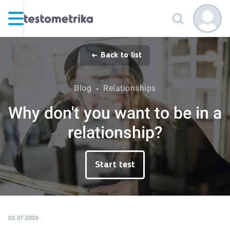
Back to list
Blog
Relationships
Why don't you want to be in a
relationship?
Start test
02.07.2026