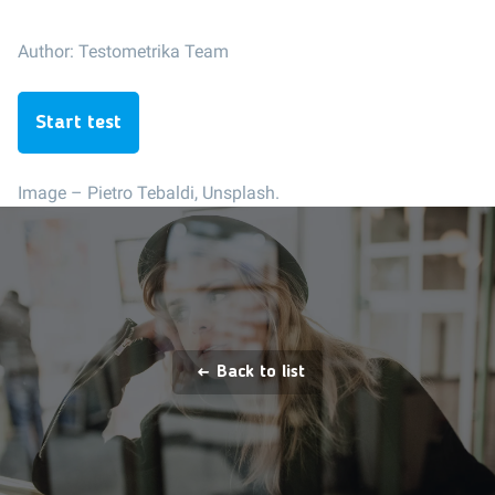
Author:
Testometrika Team
Start test
Image –
Pietro Tebaldi, Unsplash.
Back to list