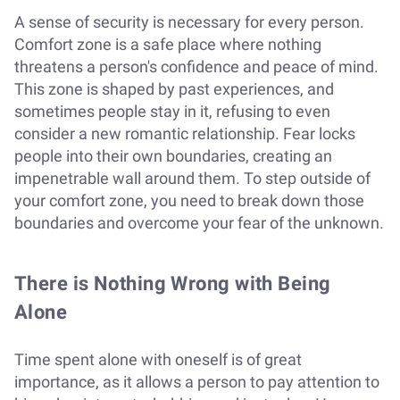
A sense of security is necessary for every person.
Comfort zone is a safe place where nothing
threatens a person's confidence and peace of mind.
This zone is shaped by past experiences, and
sometimes people stay in it, refusing to even
consider a new romantic relationship. Fear locks
people into their own boundaries, creating an
impenetrable wall around them. To step outside of
your comfort zone, you need to break down those
boundaries and overcome your fear of the unknown.
There is Nothing Wrong with Being
Alone
Time spent alone with oneself is of great
importance, as it allows a person to pay attention to