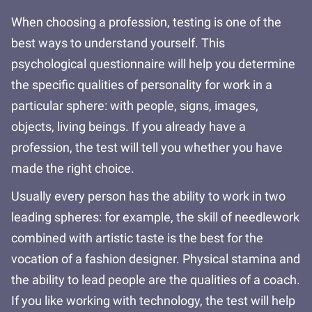
When choosing a profession, testing is one of the
best ways to understand yourself. This
psychological questionnaire will help you determine
the specific qualities of personality for work in a
particular sphere: with people, signs, images,
objects, living beings. If you already have a
profession, the test will tell you whether you have
made the right choice.
Usually every person has the ability to work in two
leading spheres: for example, the skill of needlework
combined with artistic taste is the best for the
vocation of a fashion designer. Physical stamina and
the ability to lead people are the qualities of a coach.
If you like working with technology, the test will help