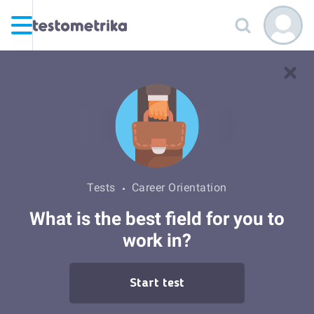
Tests
Career Orientation
What is the best field for you to
work in?
Start test