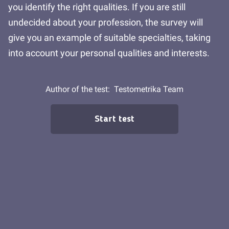
you identify the right qualities. If you are still
undecided about your profession, the survey will
give you an example of suitable specialties, taking
into account your personal qualities and interests.
Author of the test:
Testometrika Team
Start test