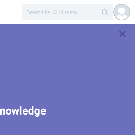
 Knowledge