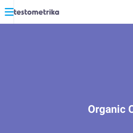
Organic C