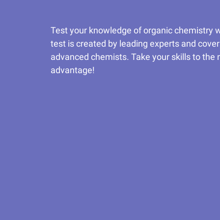
Test your knowledge of organic chemistry wi
test is created by leading experts and cover
advanced chemists. Take your skills to the n
advantage!