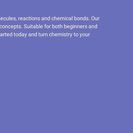
lecules, reactions and chemical bonds. Our
 concepts. Suitable for both beginners and
tarted today and turn chemistry to your