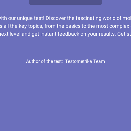
th our unique test! Discover the fascinating world of mo
s all the key topics, from the basics to the most complex
ext level and get instant feedback on your results. Get s
Author of the test:
Testometrika Team