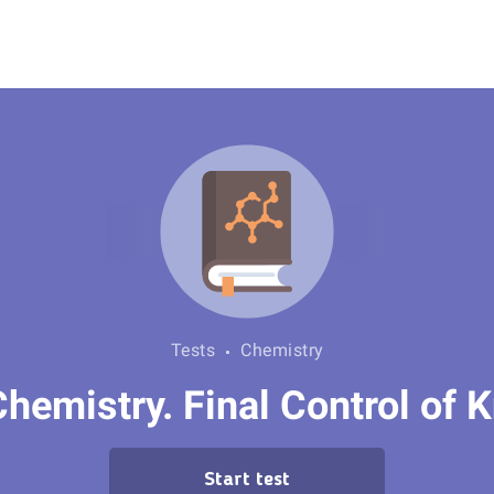
Tests
Chemistry
hemistry. Final Control of
Start test