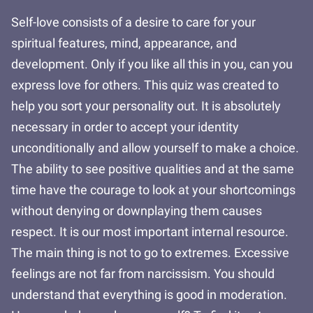
Self-love consists of a desire to care for your
spiritual features, mind, appearance, and
development. Only if you like all this in you, can you
express love for others. This quiz was created to
help you sort your personality out. It is absolutely
necessary in order to accept your identity
unconditionally and allow yourself to make a choice.
The ability to see positive qualities and at the same
time have the courage to look at your shortcomings
without denying or downplaying them causes
respect. It is our most important internal resource.
The main thing is not to go to extremes. Excessive
feelings are not far from narcissism. You should
understand that everything is good in moderation.