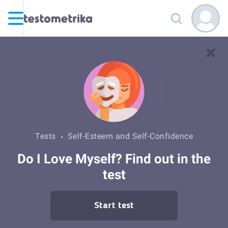
Tests
Self-Esteem and Self-Confidence
Do I Love Myself? Find out in the
test
Start test