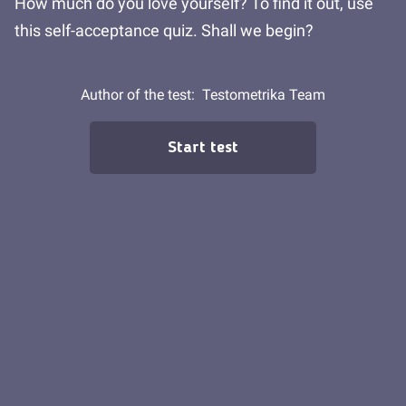
How much do you love yourself? To find it out, use
this self-acceptance quiz. Shall we begin?
Author of the test:
Testometrika Team
Start test