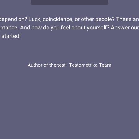
pend on? Luck, coincidence, or other people? These answer
eptance. And how do you feel about yourself? Answer our
 started!
Author of the test:
Testometrika Team