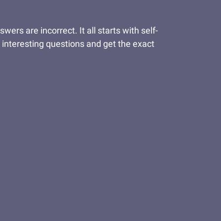
s are incorrect. It all starts with self-
 interesting questions and get the exact