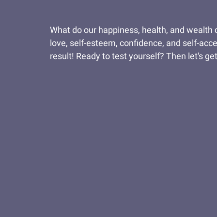
What do our happiness, health, and wealth de
love, self-esteem, confidence, and self-acc
result! Ready to test yourself? Then let's get