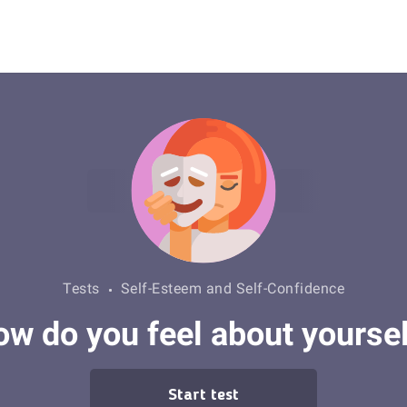
Tests
Self-Esteem and Self-Confidence
w do you feel about yourse
Start test