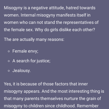
Misogyny is a negative attitude, hatred towards
women. Internal misogyny manifests itself in
women who can not stand the representatives of
the female sex. Why do girls dislike each other?
The are actually many reasons:
Female envy;
A search for justice;
Jealousy.
Yes, it is because of those factors that inner
misogyny appears. And the most interesting thing is
that many parents themselves nurture the grain of
misogyny to children since childhood. Remember