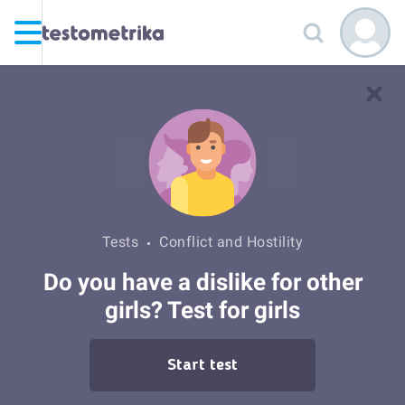
Tests
Conflict and Hostility
Do you have a dislike for other
girls? Test for girls
Start test