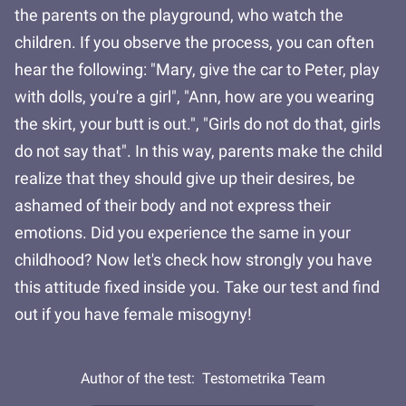
the parents on the playground, who watch the
children. If you observe the process, you can often
hear the following: "Mary, give the car to Peter, play
with dolls, you're a girl", "Ann, how are you wearing
the skirt, your butt is out.", "Girls do not do that, girls
do not say that". In this way, parents make the child
realize that they should give up their desires, be
ashamed of their body and not express their
emotions. Did you experience the same in your
childhood? Now let's check how strongly you have
this attitude fixed inside you. Take our test and find
out if you have female misogyny!
Author of the test:
Testometrika Team