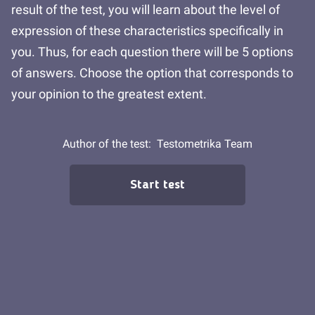
result of the test, you will learn about the level of
expression of these characteristics specifically in
you. Thus, for each question there will be 5 options
of answers. Choose the option that corresponds to
your opinion to the greatest extent.
Author of the test:
Testometrika Team
Start test