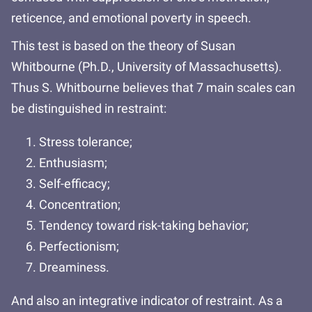
reticence, and emotional poverty in speech.
This test is based on the theory of Susan
Whitbourne (Ph.D., University of Massachusetts).
Thus S. Whitbourne believes that 7 main scales can
be distinguished in restraint:
Stress tolerance;
Enthusiasm;
Self-efficacy;
Concentration;
Tendency toward risk-taking behavior;
Perfectionism;
Dreaminess.
And also an integrative indicator of restraint. As a