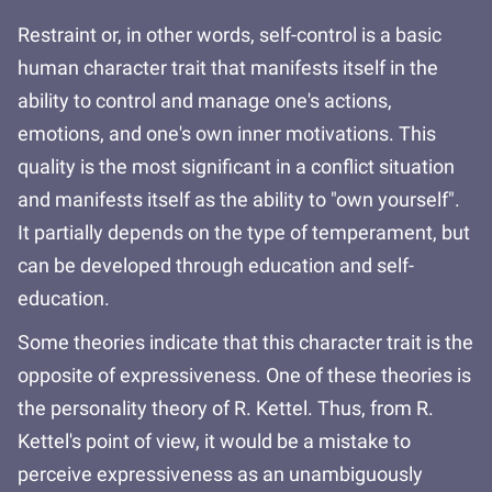
Restraint or, in other words, self-control is a basic
human character trait that manifests itself in the
ability to control and manage one's actions,
emotions, and one's own inner motivations. This
quality is the most significant in a conflict situation
and manifests itself as the ability to "own yourself".
It partially depends on the type of temperament, but
can be developed through education and self-
education.
Some theories indicate that this character trait is the
opposite of expressiveness. One of these theories is
the personality theory of R. Kettel. Thus, from R.
Kettel's point of view, it would be a mistake to
perceive expressiveness as an unambiguously