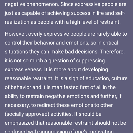
negative phenomenon. Since expressive people are
just as capable of achieving success in life and self-
realization as people with a high level of restraint.
However, overly expressive people are rarely able to
control their behavior and emotions, so in critical
situations they can make bad decisions. Therefore,
it is not so much a question of suppressing
expressiveness. It is more about developing
reasonable restraint. It is a sign of education, culture
of behavior and it is manifested first of all in the
ability to restrain negative emotions and further, if
necessary, to redirect these emotions to other
(socially approved) activities. It should be
emphasized that reasonable restraint should not be
confused with suppression of one's motivation,