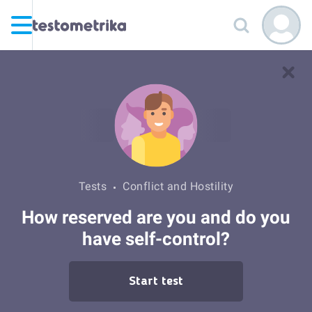
Tests
Conflict and Hostility
How reserved are you and do you
have self-control?
Start test