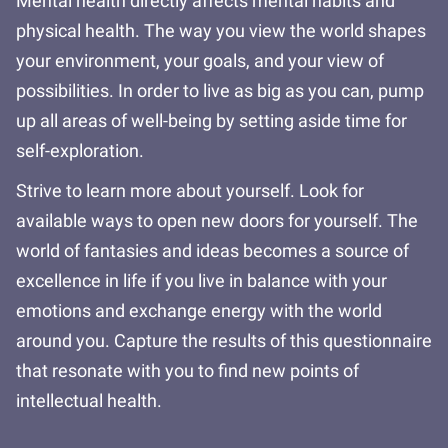
Mental health directly affects mental habits and
physical health. The way you view the world shapes
your environment, your goals, and your view of
possibilities. In order to live as big as you can, pump
up all areas of well-being by setting aside time for
self-exploration.
Strive to learn more about yourself. Look for
available ways to open new doors for yourself. The
world of fantasies and ideas becomes a source of
excellence in life if you live in balance with your
emotions and exchange energy with the world
around you. Capture the results of this questionnaire
that resonate with you to find new points of
intellectual health.