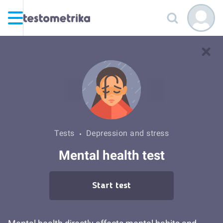
Tests
Depression and stress
Mental health test
Start test