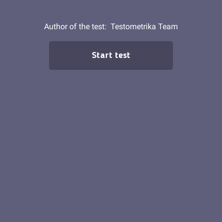
Author of the test:
Testometrika Team
Start test