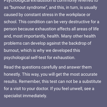
Psychological exhaustion is commonly referred to
as “burnout syndrome”, and this, in turn, is usually
caused by constant stress in the workplace or
school. This condition can be very destructive for a
person because exhaustion affects all areas of life
and, most importantly, health. Many other health
problems can develop against the backdrop of
burnout, which is why we developed this
psychological self-test for exhaustion.
Read the questions carefully and answer them
honestly. This way, you will get the most accurate
results. Remember, this test can not be a substitute
for a visit to your doctor. If you feel unwell, see a
specialist immediately.