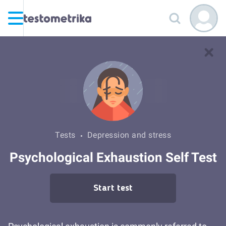
Tests
Depression and stress
Psychological Exhaustion Self Test
Start test