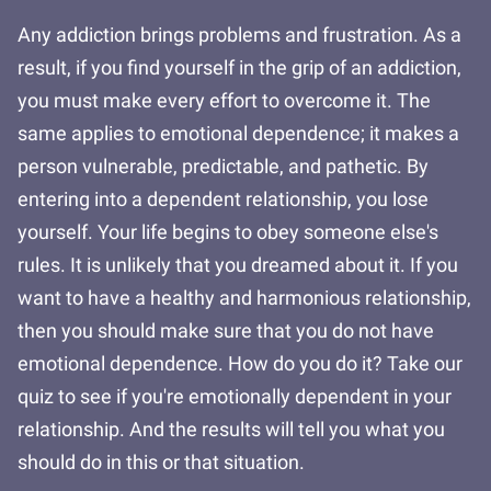
Any addiction brings problems and frustration. As a
result, if you find yourself in the grip of an addiction,
you must make every effort to overcome it. The
same applies to emotional dependence; it makes a
person vulnerable, predictable, and pathetic. By
entering into a dependent relationship, you lose
yourself. Your life begins to obey someone else's
rules. It is unlikely that you dreamed about it. If you
want to have a healthy and harmonious relationship,
then you should make sure that you do not have
emotional dependence. How do you do it? Take our
quiz to see if you're emotionally dependent in your
relationship. And the results will tell you what you
should do in this or that situation.