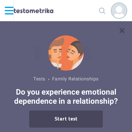
Tests
Family Relationships
Do you experience emotional
dependence in a relationship?
Start test