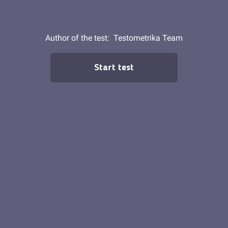
Author of the test:
Testometrika Team
Start test