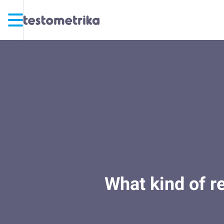
What kind of r