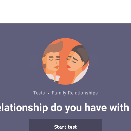
Tests
Family Relationships
elationship do you have with 
Start test