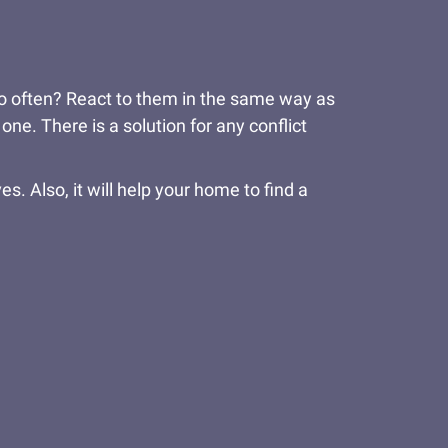
 too often? React to them in the same way as
one. There is a solution for any conflict
es. Also, it will help your home to find a