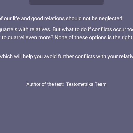
f our life and good relations should not be neglected.
uarrels with relatives. But what to do if conflicts occur
ot to quarrel even more? None of these options is the right 
hich will help you avoid further conflicts with your relativ
Author of the test:
Testometrika Team