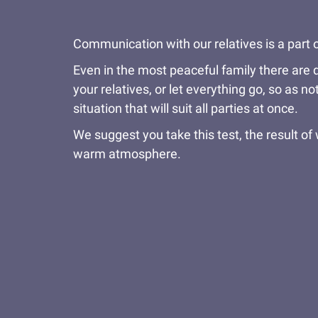
Communication with our relatives is a part o
Even in the most peaceful family there are q
your relatives, or let everything go, so as n
situation that will suit all parties at once.
We suggest you take this test, the result of w
warm atmosphere.