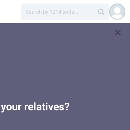
your relatives?