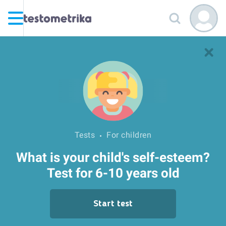
Tests
For children
What is your child's self-esteem?
Test for 6-10 years old
Start test