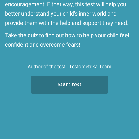
encouragement. Either way, this test will help you
better understand your child's inner world and
provide them with the help and support they need.
Take the quiz to find out how to help your child feel
confident and overcome fears!
Author of the test:
Testometrika Team
Start test