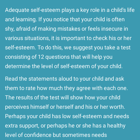
Adequate self-esteem plays a key role in a child's life
and learning. If you notice that your child is often
shy, afraid of making mistakes or feels insecure in
various situations, it is important to check his or her
self-esteem. To do this, we suggest you take a test
consisting of 12 questions that will help you
determine the level of self-esteem of your child.
Read the statements aloud to your child and ask
them to rate how much they agree with each one.
The results of the test will show how your child
perceives himself or herself and his or her worth.
Perhaps your child has low self-esteem and needs
extra support, or perhaps he or she has a healthy
level of confidence but sometimes needs