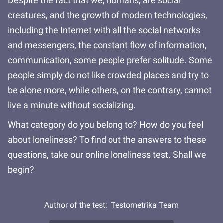
Despite the fact that we, humans, are social
creatures, and the growth of modern technologies,
including the Internet with all the social networks
and messengers, the constant flow of information,
communication, some people prefer solitude. Some
people simply do not like crowded places and try to
be alone more, while others, on the contrary, cannot
live a minute without socializing.
What category do you belong to? How do you feel
about loneliness? To find out the answers to these
questions, take our online loneliness test. Shall we
begin?
Author of the test:
Testometrika Team