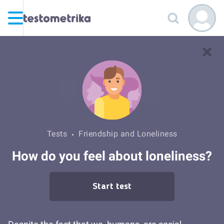
Tests
Friendship and Loneliness
How do you feel about loneliness?
Start test