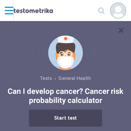
Tests
General Health
Can I develop cancer? Cancer risk
probability calculator
Start test