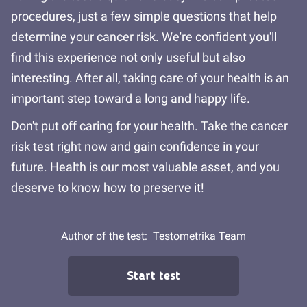
procedures, just a few simple questions that help
determine your cancer risk. We're confident you'll
find this experience not only useful but also
interesting. After all, taking care of your health is an
important step toward a long and happy life.
Don't put off caring for your health. Take the cancer
risk test right now and gain confidence in your
future. Health is our most valuable asset, and you
deserve to know how to preserve it!
Author of the test:
Testometrika Team
Start test