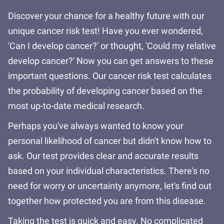
Discover your chance for a healthy future with our
unique cancer risk test! Have you ever wondered,
'Can I develop cancer?' or thought, 'Could my relative
develop cancer?' Now you can get answers to these
important questions. Our cancer risk test calculates
the probability of developing cancer based on the
most up-to-date medical research.
Perhaps you've always wanted to know your
personal likelihood of cancer but didn't know how to
ask. Our test provides clear and accurate results
based on your individual characteristics. There's no
need for worry or uncertainty anymore, let's find out
together how protected you are from this disease.
Taking the test is quick and easy. No complicated