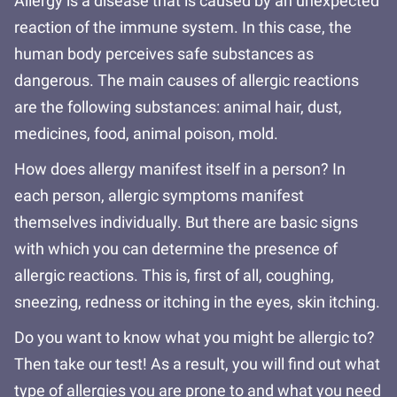
Allergy is a disease that is caused by an unexpected
reaction of the immune system. In this case, the
human body perceives safe substances as
dangerous. The main causes of allergic reactions
are the following substances: animal hair, dust,
medicines, food, animal poison, mold.
How does allergy manifest itself in a person? In
each person, allergic symptoms manifest
themselves individually. But there are basic signs
with which you can determine the presence of
allergic reactions. This is, first of all, coughing,
sneezing, redness or itching in the eyes, skin itching.
Do you want to know what you might be allergic to?
Then take our test! As a result, you will find out what
type of allergies you are prone to and what you need