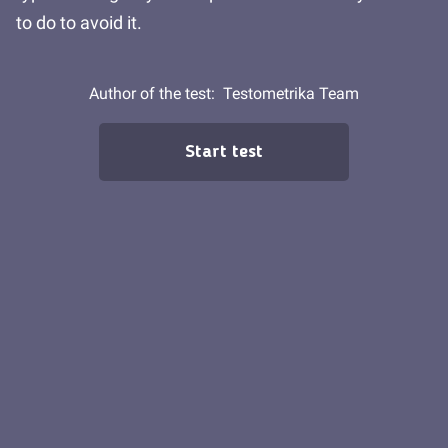
to do to avoid it.
Author of the test:
Testometrika Team
Start test