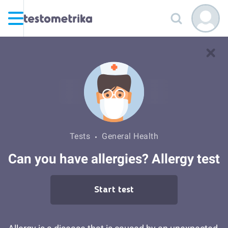
Tests
General Health
Can you have allergies? Allergy test
Start test