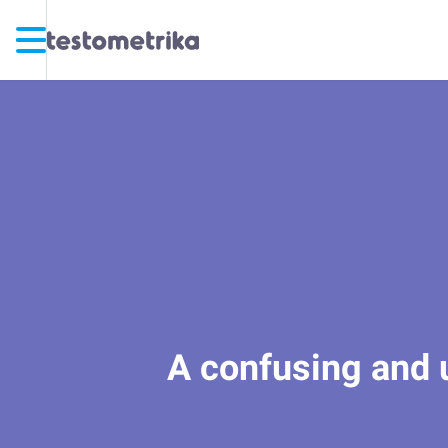
A confusing and un