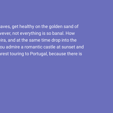
 caves, get healthy on the golden sand of
owever, not everything is so banal. How
ira, and at the same time drop into the
you admire a romantic castle at sunset and
rest touring to Portugal, because there is