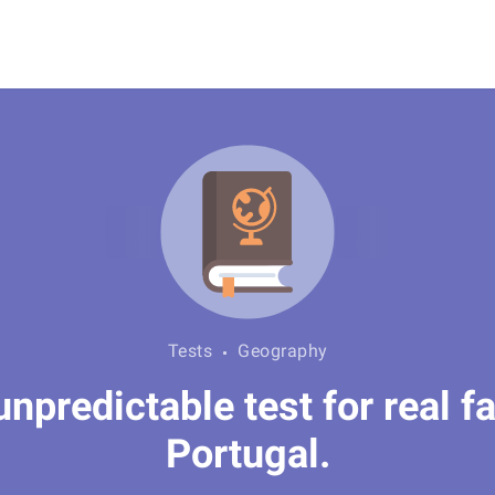
Tests
Geography
predictable test for real fa
Portugal.