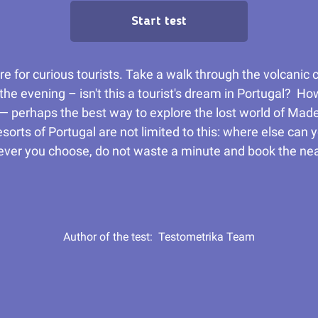
Start test
ure for curious tourists. Take a walk through the volcanic
n the evening – isn't this a tourist's dream in Portugal? H
 — perhaps the best way to explore the lost world of Made
rts of Portugal are not limited to this: where else can 
atever you choose, do not waste a minute and book the nea
Author of the test:
Testometrika Team