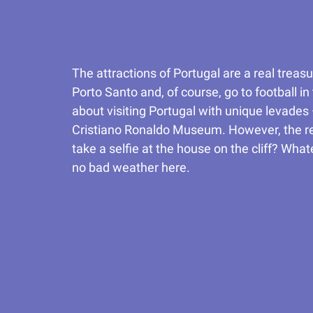
The attractions of Portugal are a real treas
Porto Santo and, of course, go to football i
about visiting Portugal with unique levades
Cristiano Ronaldo Museum. However, the reso
take a selfie at the house on the cliff? Wh
no bad weather here.