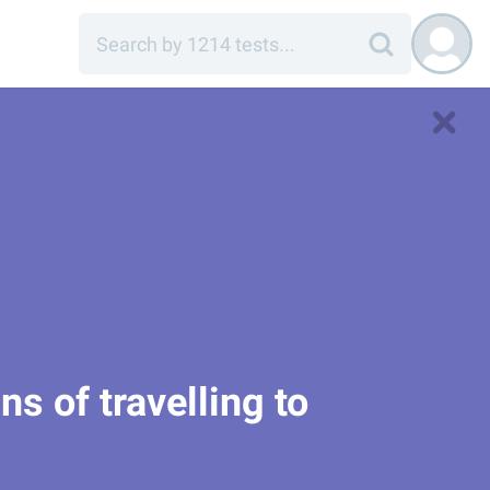
ns of travelling to