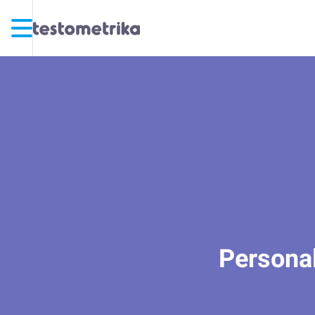
Personal