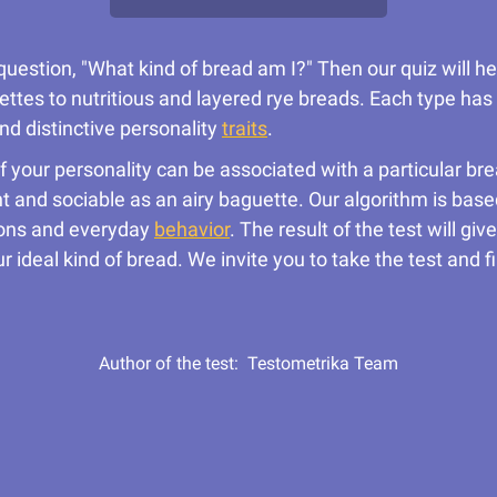
question, "What kind of bread am I?" Then our quiz will h
ttes to nutritious and layered rye breads. Each type has i
nd distinctive personality
traits
.
 of your personality can be associated with a particular b
 and sociable as an airy baguette. Our algorithm is base
tions and everyday
behavior
. The result of the test will g
r ideal kind of bread. We invite you to take the test and
Author of the test:
Testometrika Team