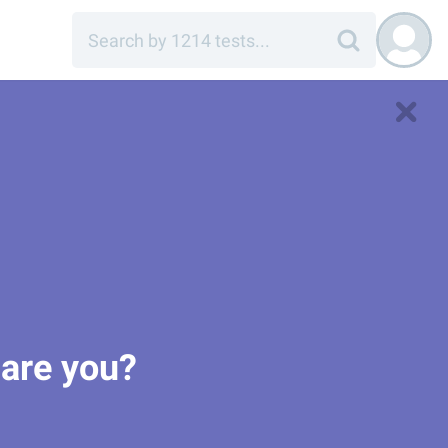
 are you?