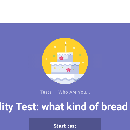
Tests
Who Are You...
ity Test: what kind of bread
Start test