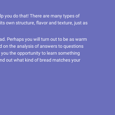
elp you do that! There are many types of
ts own structure, flavor and texture, just as
read. Perhaps you will turn out to be as warm
d on the analysis of answers to questions
ive you the opportunity to learn something
 find out what kind of bread matches your