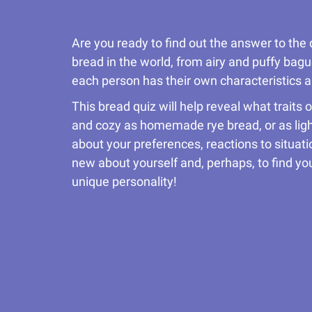
Are you ready to find out the answer to the 
bread in the world, from airy and puffy bague
each person has their own characteristics a
This bread quiz will help reveal what traits
and cozy as homemade rye bread, or as light
about your preferences, reactions to situa
new about yourself and, perhaps, to find you
unique personality!