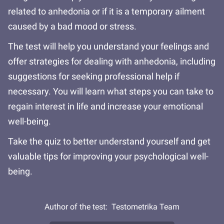
related to anhedonia or if it is a temporary ailment
caused by a bad mood or stress.
The test will help you understand your feelings and
offer strategies for dealing with anhedonia, including
suggestions for seeking professional help if
necessary. You will learn what steps you can take to
regain interest in life and increase your emotional
well-being.
Take the quiz to better understand yourself and get
valuable tips for improving your psychological well-
being.
Author of the test:
Testometrika Team