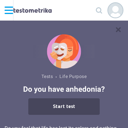
Tests
Life Purpose
Do you have anhedonia?
Start test