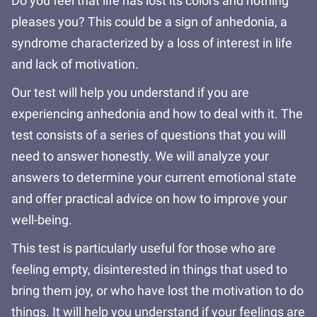
Do you feel that life has lost its colors and nothing
pleases you? This could be a sign of anhedonia, a
syndrome characterized by a loss of interest in life
and lack of motivation.
Our test will help you understand if you are
experiencing anhedonia and how to deal with it. The
test consists of a series of questions that you will
need to answer honestly. We will analyze your
answers to determine your current emotional state
and offer practical advice on how to improve your
well-being.
This test is particularly useful for those who are
feeling empty, disinterested in things that used to
bring them joy, or who have lost the motivation to do
things. It will help you understand if your feelings are