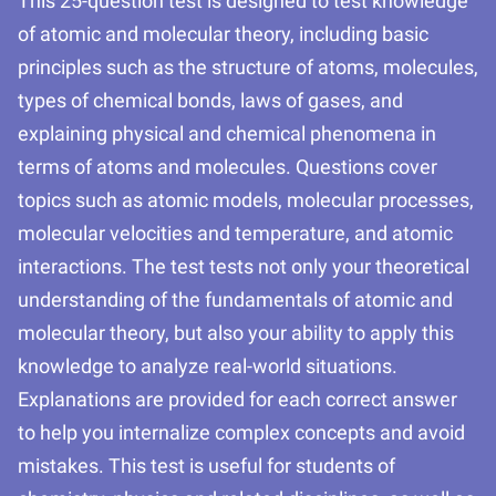
This 25-question test is designed to test knowledge
of atomic and molecular theory, including basic
principles such as the structure of atoms, molecules,
types of chemical bonds, laws of gases, and
explaining physical and chemical phenomena in
terms of atoms and molecules. Questions cover
topics such as atomic models, molecular processes,
molecular velocities and temperature, and atomic
interactions. The test tests not only your theoretical
understanding of the fundamentals of atomic and
molecular theory, but also your ability to apply this
knowledge to analyze real-world situations.
Explanations are provided for each correct answer
to help you internalize complex concepts and avoid
mistakes. This test is useful for students of