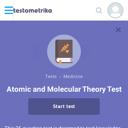
Tests
Medicine
Atomic and Molecular Theory Test
Start test