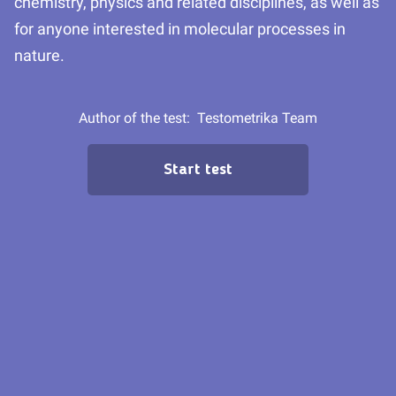
chemistry, physics and related disciplines, as well as
for anyone interested in molecular processes in
nature.
Author of the test:
Testometrika Team
Start test