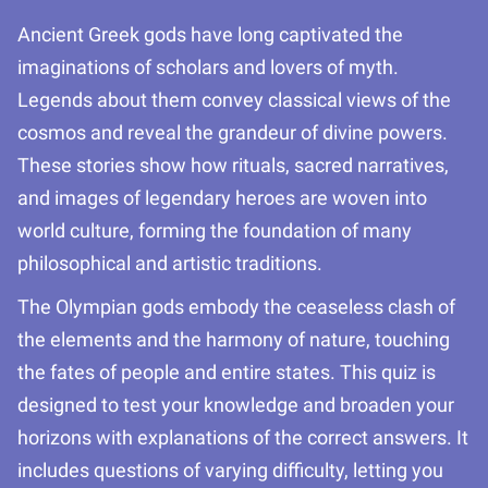
Ancient Greek gods have long captivated the
imaginations of scholars and lovers of myth.
Legends about them convey classical views of the
cosmos and reveal the grandeur of divine powers.
These stories show how rituals, sacred narratives,
and images of legendary heroes are woven into
world culture, forming the foundation of many
philosophical and artistic traditions.
The Olympian gods embody the ceaseless clash of
the elements and the harmony of nature, touching
the fates of people and entire states. This quiz is
designed to test your knowledge and broaden your
horizons with explanations of the correct answers. It
includes questions of varying difficulty, letting you