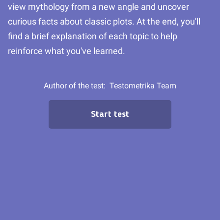
view mythology from a new angle and uncover
curious facts about classic plots. At the end, you'll
find a brief explanation of each topic to help
reinforce what you've learned.
Author of the test:
Testometrika Team
Start test