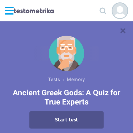
Tests
Memory
Ancient Greek Gods: A Quiz for
True Experts
Start test