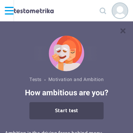
Tests
Motivation and Ambition
How ambitious are you?
Start test