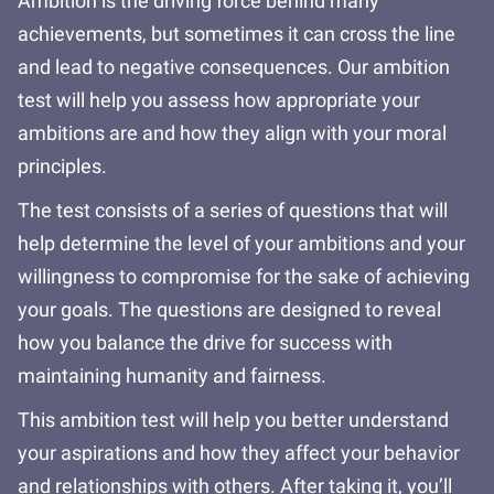
Ambition is the driving force behind many
achievements, but sometimes it can cross the line
and lead to negative consequences. Our ambition
test will help you assess how appropriate your
ambitions are and how they align with your moral
principles.
The test consists of a series of questions that will
help determine the level of your ambitions and your
willingness to compromise for the sake of achieving
your goals. The questions are designed to reveal
how you balance the drive for success with
maintaining humanity and fairness.
This ambition test will help you better understand
your aspirations and how they affect your behavior
and relationships with others. After taking it, you’ll