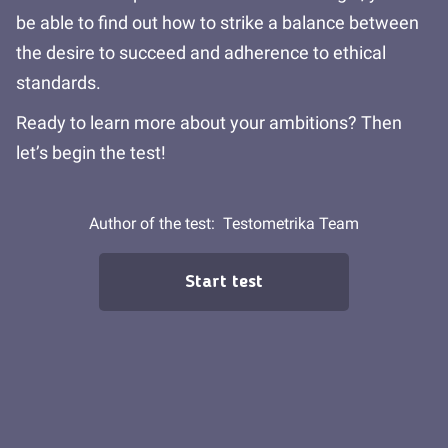
be able to find out how to strike a balance between
the desire to succeed and adherence to ethical
standards.
Ready to learn more about your ambitions? Then
let’s begin the test!
Author of the test:
Testometrika Team
Start test